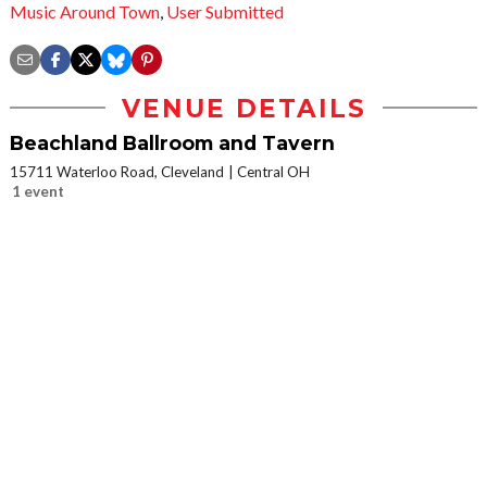
Music Around Town
,
User Submitted
VENUE DETAILS
Beachland Ballroom and Tavern
15711 Waterloo Road, Cleveland
Central OH
1 event