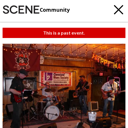
Community
This is a past event.