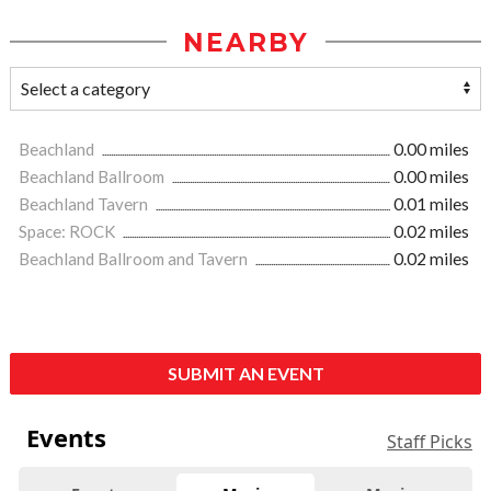
NEARBY
Beachland
0.00 miles
Beachland Ballroom
0.00 miles
Beachland Tavern
0.01 miles
Space: ROCK
0.02 miles
Beachland Ballroom and Tavern
0.02 miles
SUBMIT AN EVENT
Events
Staff Picks