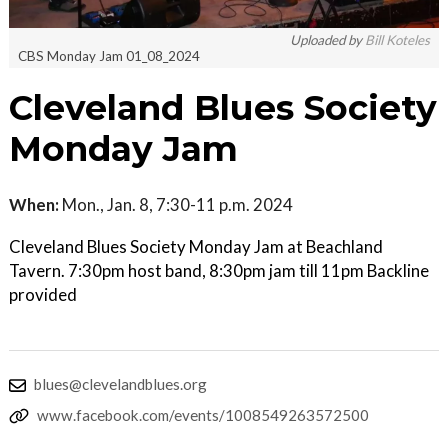
Uploaded by
Bill Koteles
CBS Monday Jam 01_08_2024
Cleveland Blues Society
Monday Jam
When:
Mon., Jan. 8, 7:30-11 p.m. 2024
Cleveland Blues Society Monday Jam at Beachland
Tavern. 7:30pm host band, 8:30pm jam till 11pm Backline
provided
blues@clevelandblues.org
www.facebook.com/events/1008549263572500