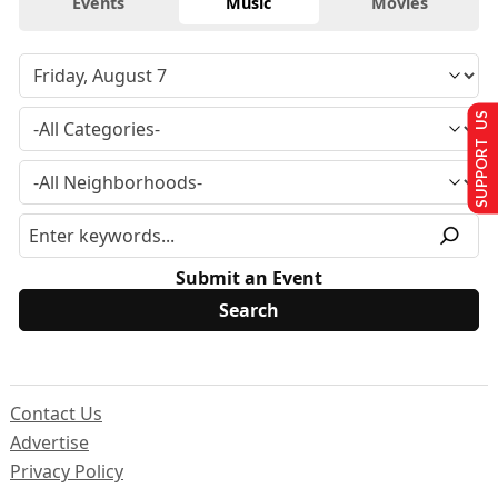
Events
Music
Movies
SUPPORT US
Submit an Event
Contact Us
Advertise
Privacy Policy