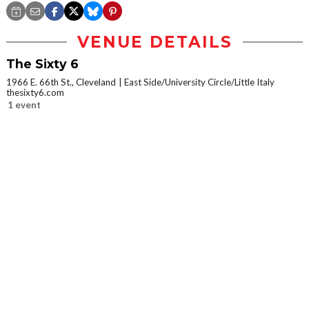
VENUE DETAILS
The Sixty 6
1966 E. 66th St., Cleveland
East Side/University Circle/Little Italy
thesixty6.com
1 event