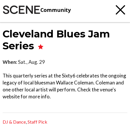
Community
Cleveland Blues Jam
Series
When:
Sat., Aug. 29
This quarterly series at the Sixty6 celebrates the ongoing
legacy of local bluesman Wallace Coleman. Coleman and
one other local artist will perform. Check the venue's
website for more info.
DJ & Dance
,
Staff Pick