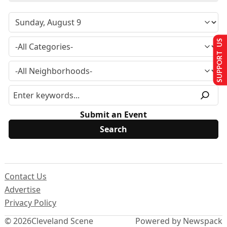
SUPPORT US
Submit an Event
Contact Us
Advertise
Privacy Policy
© 2026
Cleveland Scene
Powered by Newspack