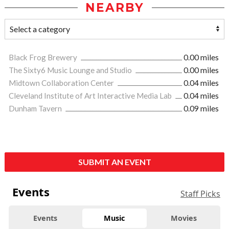
NEARBY
Black Frog Brewery
0.00 miles
The Sixty6 Music Lounge and Studio
0.00 miles
Midtown Collaboration Center
0.04 miles
Cleveland Institute of Art Interactive Media Lab
0.04 miles
Dunham Tavern
0.09 miles
SUBMIT AN EVENT
Events
Staff Picks
Events
Music
Movies