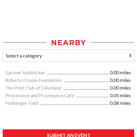
NEARBY
Gartner Auditorium
0.00 miles
Roberto Ocasio Foundation
0.00 miles
The Print Club of Cleveland
0.00 miles
Provenance and Provenance Café
0.05 miles
Freiberger Field
0.08 miles
SUBMIT AN EVENT