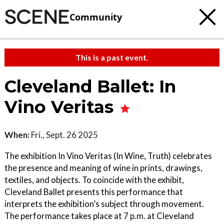
Community
This is a past event.
Cleveland Ballet: In
Vino Veritas
When:
Fri., Sept. 26 2025
The exhibition In Vino Veritas (In Wine, Truth) celebrates
the presence and meaning of wine in prints, drawings,
textiles, and objects. To coincide with the exhibit,
Cleveland Ballet presents this performance that
interprets the exhibition’s subject through movement.
The performance takes place at 7 p.m. at Cleveland