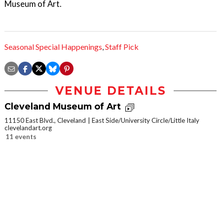
Museum of Art.
Seasonal Special Happenings
,
Staff Pick
VENUE DETAILS
Cleveland Museum of Art
11150 East Blvd., Cleveland
East Side/University Circle/Little Italy
clevelandart.org
11 events