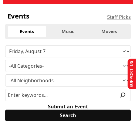
Events
Staff Picks
Events
Music
Movies
SUPPORT US
Submit an Event