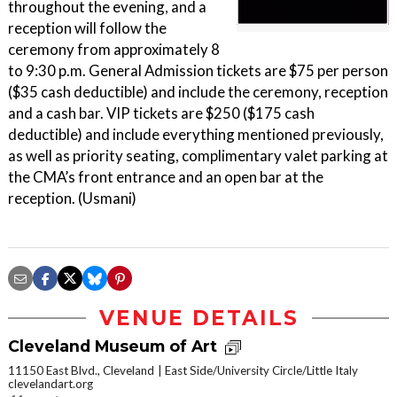
throughout the evening, and a
reception will follow the
ceremony from approximately 8
to 9:30 p.m. General Admission tickets are $75 per person
($35 cash deductible) and include the ceremony, reception
and a cash bar. VIP tickets are $250 ($175 cash
deductible) and include everything mentioned previously,
as well as priority seating, complimentary valet parking at
the CMA’s front entrance and an open bar at the
reception. (Usmani)
VENUE DETAILS
Cleveland Museum of Art
11150 East Blvd., Cleveland
East Side/University Circle/Little Italy
clevelandart.org