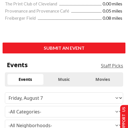
The Print Club of Cleveland
0.00 miles
Provenance and Provenance Café
0.05 miles
Freiberger Field
0.08 miles
SUBMIT AN EVENT
Events
Staff Picks
Events
Music
Movies
SUPPORT US