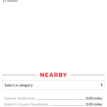
11 events
NEARBY
Gartner Auditorium
0.00 miles
Roberto Ocasio Foundation
0.00 miles