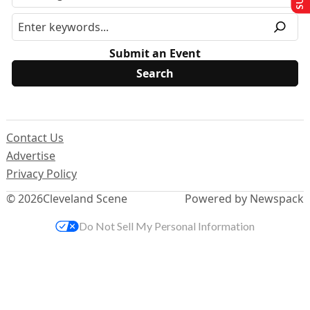
Submit an Event
Contact Us
Advertise
Privacy Policy
© 2026
Cleveland Scene
Powered by Newspack
Do Not Sell My Personal Information