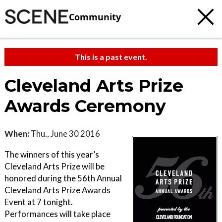
Community
This is a past event.
Cleveland Arts Prize
Awards Ceremony
When:
Thu., June 30 2016
The winners of this year’s
Cleveland Arts Prize will be
honored during the 56th Annual
Cleveland Arts Prize Awards
Event at 7 tonight.
Performances will take place