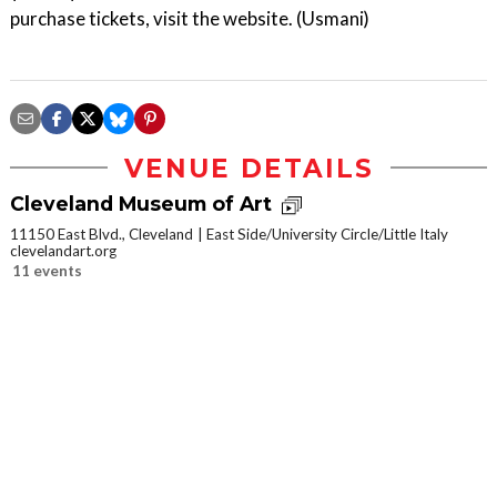
purchase tickets, visit the website. (Usmani)
VENUE DETAILS
Cleveland Museum of Art
11150 East Blvd., Cleveland
East Side/University Circle/Little Italy
clevelandart.org
11 events