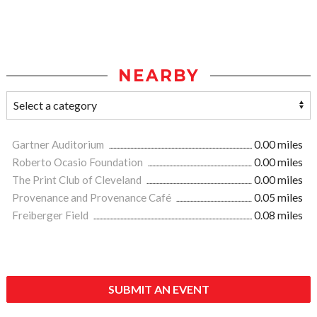
NEARBY
Gartner Auditorium
0.00 miles
Roberto Ocasio Foundation
0.00 miles
The Print Club of Cleveland
0.00 miles
Provenance and Provenance Café
0.05 miles
Freiberger Field
0.08 miles
SUBMIT AN EVENT