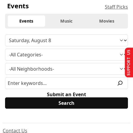
Events
Staff Picks
Events
Music
Movies
SUPPORT US
Submit an Event
Contact Us