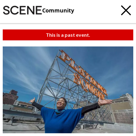
Community
This is a past event.