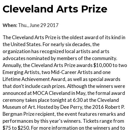
Cleveland Arts Prize
When:
Thu., June 29 2017
The Cleveland Arts Prize is the oldest award of its kind in
the United States. For nearly six decades, the
organization has recognized local artists and arts
advocates nominated by members of the community.
Annually, the Cleveland Arts Prize awards $10,000 to two
Emerging Artists, two Mid-Career Artists and one
Lifetime Achievement Award, as well as special awards
that don't include cash prizes. Although the winners were
announced at MOCA Cleveland in May, the formal award
ceremony takes place tonight at 6:30 at the Cleveland
Museum of Art. Hosted by Dee Perry, the 2016 Robert P.
Bergman Prize recipient, the event features remarks and
performances by this year's winners. Tickets range from
$75 to $250. For more information on the winners and to