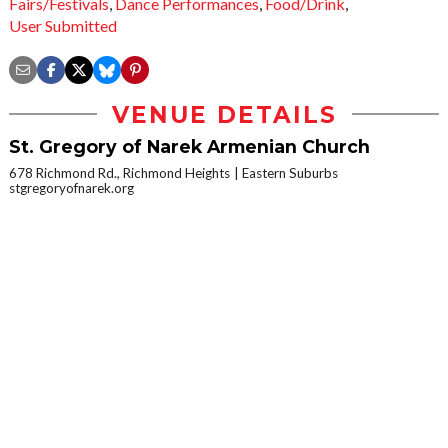
Fairs/Festivals
,
Dance Performances
,
Food/Drink
,
User Submitted
VENUE DETAILS
St. Gregory of Narek Armenian Church
678 Richmond Rd., Richmond Heights
Eastern Suburbs
stgregoryofnarek.org