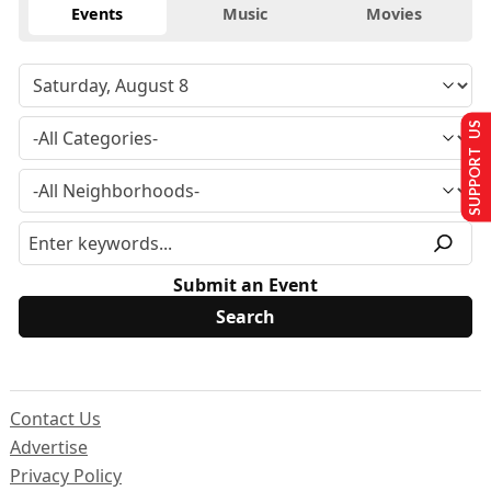
Events
Music
Movies
SUPPORT US
Submit an Event
Contact Us
Advertise
Privacy Policy