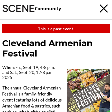
Community
This is a past event.
Cleveland Armenian
Festival
When:
Fri., Sept. 19, 4-8 p.m.
and Sat., Sept. 20, 12-8 p.m.
2025
The annual Cleveland Armenian
Festival is a family-friendly
event featuring lots of delicious
Armenian food & pastries, such
as shish kabob with rice pilaf,