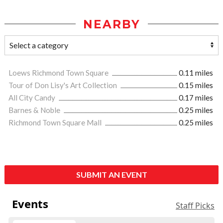
NEARBY
Loews Richmond Town Square
0.11 miles
Tour of Don Lisy's Art Collection
0.15 miles
All City Candy
0.17 miles
Barnes & Noble
0.25 miles
Richmond Town Square Mall
0.25 miles
SUBMIT AN EVENT
Events
Staff Picks