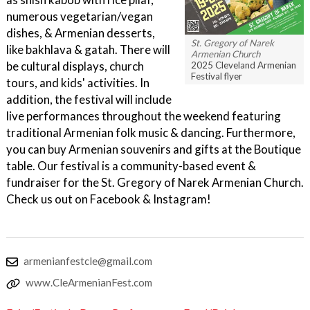
numerous vegetarian/vegan
dishes, & Armenian desserts,
St. Gregory of Narek
like bakhlava & gatah. There will
Armenian Church
be cultural displays, church
2025 Cleveland Armenian
Festival flyer
tours, and kids' activities. In
addition, the festival will include
live performances throughout the weekend featuring
traditional Armenian folk music & dancing. Furthermore,
you can buy Armenian souvenirs and gifts at the Boutique
table. Our festival is a community-based event &
fundraiser for the St. Gregory of Narek Armenian Church.
Check us out on Facebook & Instagram!
armenianfestcle@gmail.com
www.CleArmenianFest.com