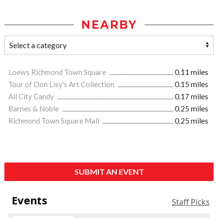
NEARBY
Loews Richmond Town Square
0.11 miles
Tour of Don Lisy's Art Collection
0.15 miles
All City Candy
0.17 miles
Barnes & Noble
0.25 miles
Richmond Town Square Mall
0.25 miles
SUBMIT AN EVENT
Events
Staff Picks