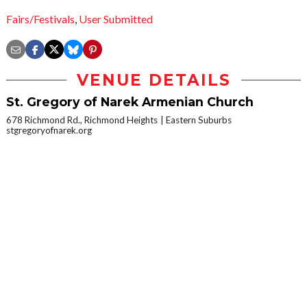
Fairs/Festivals
,
User Submitted
VENUE DETAILS
St. Gregory of Narek Armenian Church
678 Richmond Rd., Richmond Heights
Eastern Suburbs
stgregoryofnarek.org