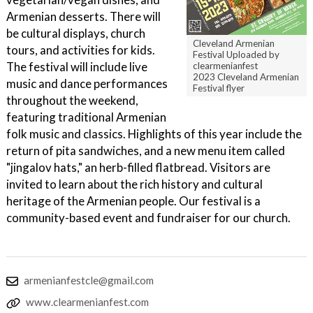
Armenian desserts. There will
be cultural displays, church
Cleveland Armenian
tours, and activities for kids.
Festival Uploaded by
The festival will include live
clearmenianfest
2023 Cleveland Armenian
music and dance performances
Festival flyer
throughout the weekend,
featuring traditional Armenian
folk music and classics. Highlights of this year include the
return of pita sandwiches, and a new menu item called
"jingalov hats," an herb-filled flatbread. Visitors are
invited to learn about the rich history and cultural
heritage of the Armenian people. Our festival is a
community-based event and fundraiser for our church.
armenianfestcle@gmail.com
www.clearmenianfest.com