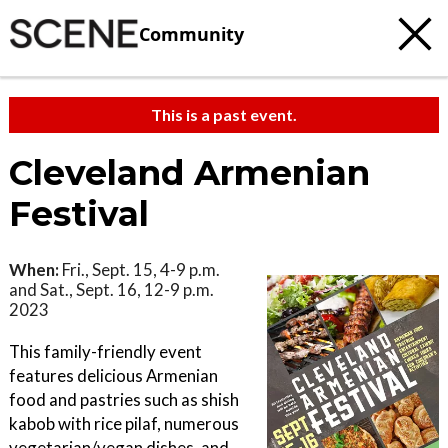
Community
This is a past event.
Cleveland Armenian
Festival
When:
Fri., Sept. 15, 4-9 p.m.
and Sat., Sept. 16, 12-9 p.m.
2023
This family-friendly event
features delicious Armenian
food and pastries such as shish
kabob with rice pilaf, numerous
vegetarian/vegan dishes, and