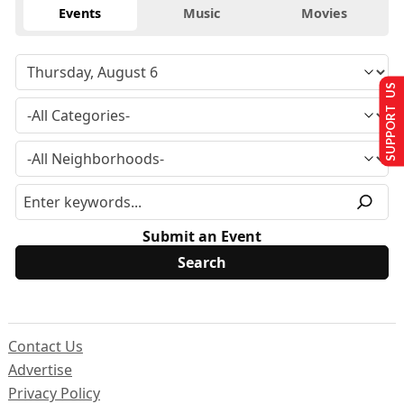
Events
Music
Movies
SUPPORT US
Submit an Event
Contact Us
Advertise
Privacy Policy