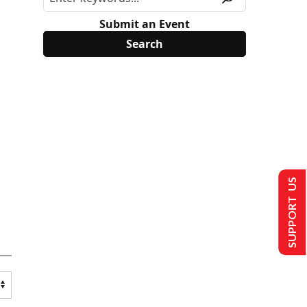
Submit an Event
SUPPORT US