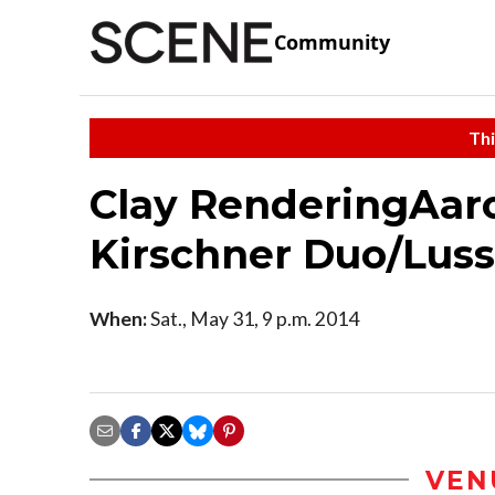
Community
Thi
Clay RenderingAar
Kirschner Duo/Luss
When:
Sat., May 31, 9 p.m. 2014
VEN