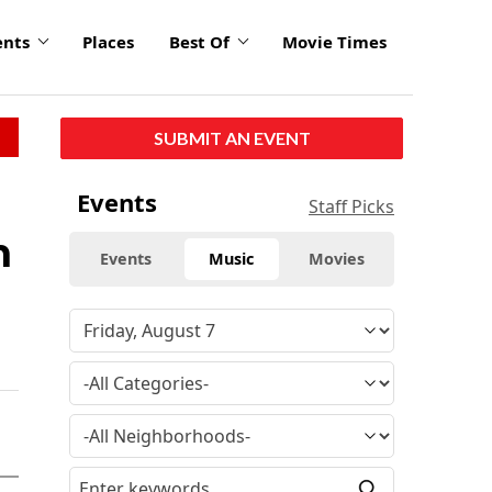
ents
Places
Best Of
Movie Times
SUBMIT AN EVENT
Events
Staff Picks
n
Events
Music
Movies