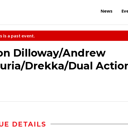
News
Ev
s is a past event.
on Dilloway/Andrew
uria/Drekka/Dual Actio
UE DETAILS