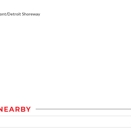
ont/Detroit Shoreway
NEARBY