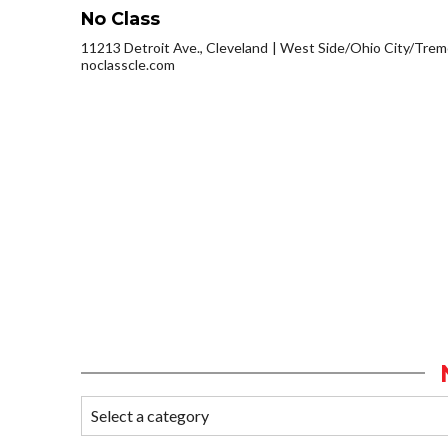
No Class
11213 Detroit Ave., Cleveland
West Side/Ohio City/Trem
noclasscle.com