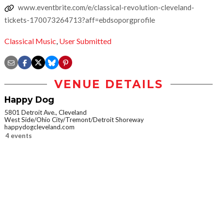
www.eventbrite.com/e/classical-revolution-cleveland-
tickets-170073264713?aff=ebdsoporgprofile
Classical Music
,
User Submitted
VENUE DETAILS
Happy Dog
5801 Detroit Ave., Cleveland
West Side/Ohio City/Tremont/Detroit Shoreway
happydogcleveland.com
4 events