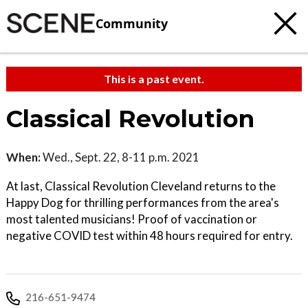
Community
This is a past event.
Classical Revolution
When:
Wed., Sept. 22, 8-11 p.m. 2021
At last, Classical Revolution Cleveland returns to the
Happy Dog for thrilling performances from the area's
most talented musicians! Proof of vaccination or
negative COVID test within 48 hours required for entry.
216-651-9474