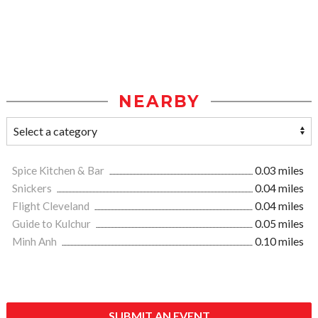
NEARBY
Spice Kitchen & Bar
0.03 miles
Snickers
0.04 miles
Flight Cleveland
0.04 miles
Guide to Kulchur
0.05 miles
Minh Anh
0.10 miles
SUBMIT AN EVENT