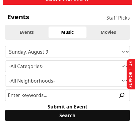
Events
Staff Picks
Events
Music
Movies
SUPPORT US
Submit an Event