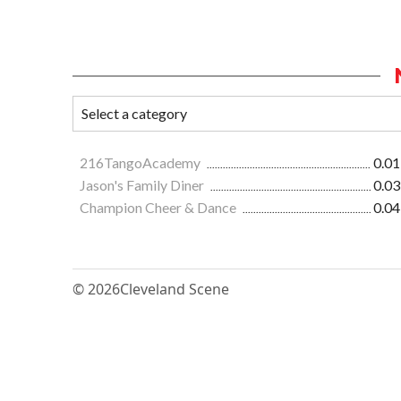
216TangoAcademy
0.01
Jason's Family Diner
0.03
Champion Cheer & Dance
0.04
© 2026
Cleveland Scene