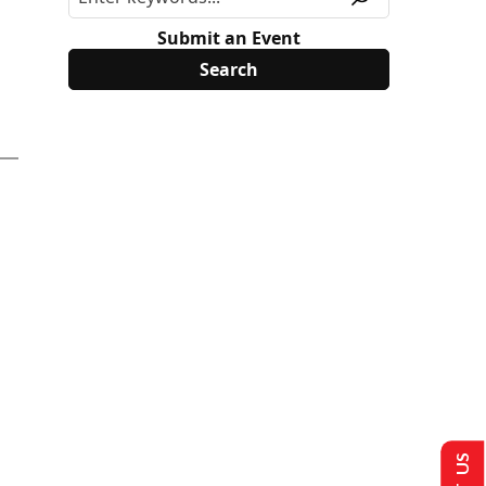
Submit an Event