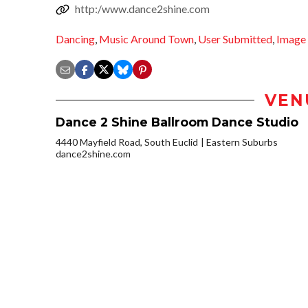
http:/www.dance2shine.com
Dancing
,
Music Around Town
,
User Submitted
,
Image
VEN
Dance 2 Shine Ballroom Dance Studio
4440 Mayfield Road, South Euclid
Eastern Suburbs
dance2shine.com