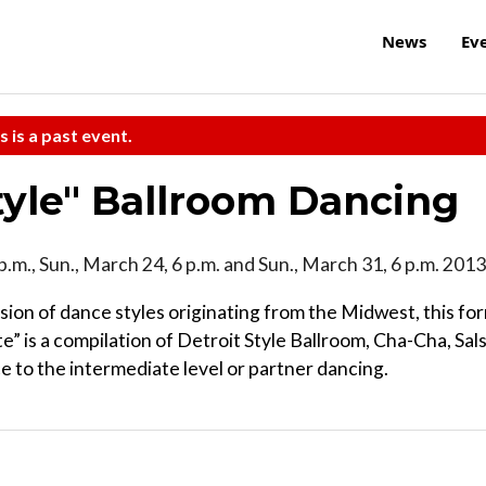
News
Ev
s is a past event.
Style" Ballroom Dancing
p.m., Sun., March 24, 6 p.m. and Sun., March 31, 6 p.m. 2013
usion of dance styles originating from the Midwest, this fo
” is a compilation of Detroit Style Ballroom, Cha-Cha, Sal
e to the intermediate level or partner dancing.