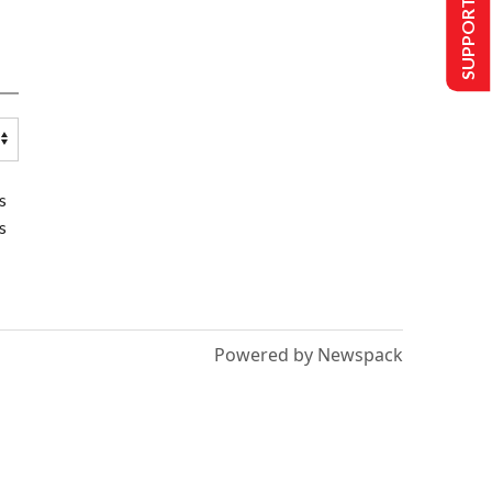
SUPPORT US
s
s
Powered by Newspack