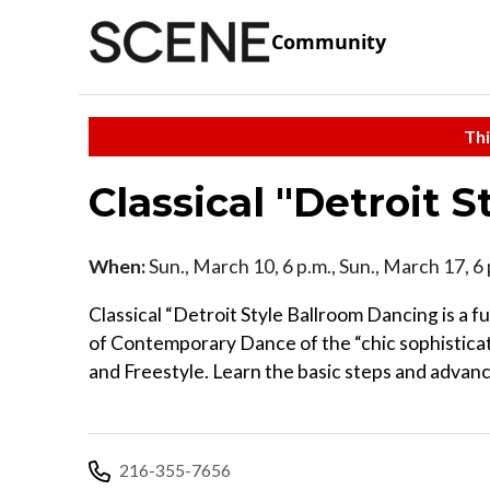
Community
Thi
Classical "Detroit 
When:
Sun., March 10, 6 p.m., Sun., March 17, 6 
Classical “Detroit Style Ballroom Dancing is a f
of Contemporary Dance of the “chic sophisticate
and Freestyle. Learn the basic steps and advanc
216-355-7656