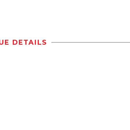
UE DETAILS