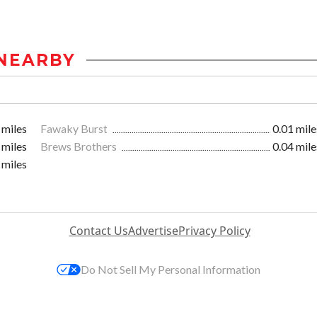
NEARBY
 miles
Fawaky Burst
0.01 mile
 miles
Brews Brothers
0.04 mile
 miles
Contact Us
Advertise
Privacy Policy
Do Not Sell My Personal Information