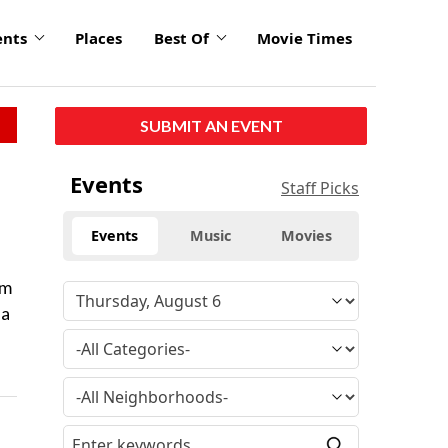
ents
Places
Best Of
Movie Times
SUBMIT AN EVENT
Events
Staff Picks
Events
Music
Movies
rm
sa