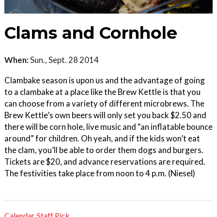
Clams and Cornhole
When:
Sun., Sept. 28 2014
Clambake season is upon us and the advantage of going
to a clambake at a place like the Brew Kettle is that you
can choose from a variety of different microbrews. The
Brew Kettle’s own beers will only set you back $2.50 and
there will be corn hole, live music and “an inflatable bounce
around” for children. Oh yeah, and if the kids won’t eat
the clam, you’ll be able to order them dogs and burgers.
Tickets are $20, and advance reservations are required.
The festivities take place from noon to 4 p.m. (Niesel)
Calendar
,
Staff Pick