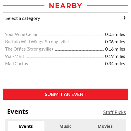
NEARBY
Your Wine Cellar
0.05 miles
Buffalo Wild Wings, Strongsville
0.06 miles
The Office (Strongsville)
0.16 miles
Wal-Mart
0.19 miles
Mad Cactus
0.34 miles
SUBMIT AN EVENT
Events
Staff Picks
Events
Music
Movies