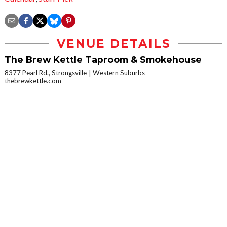
VENUE DETAILS
The Brew Kettle Taproom & Smokehouse
8377 Pearl Rd., Strongsville
Western Suburbs
thebrewkettle.com