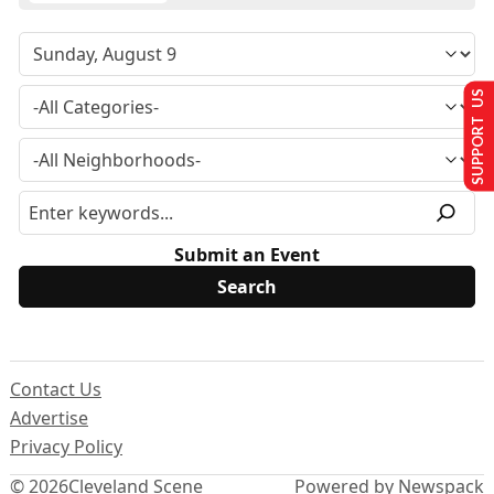
SUPPORT US
Submit an Event
Contact Us
Advertise
Privacy Policy
© 2026
Cleveland Scene
Powered by Newspack