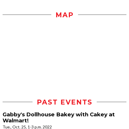
MAP
PAST EVENTS
Gabby's Dollhouse Bakey with Cakey at
Walmart!
Tue., Oct. 25, 1-3 p.m. 2022