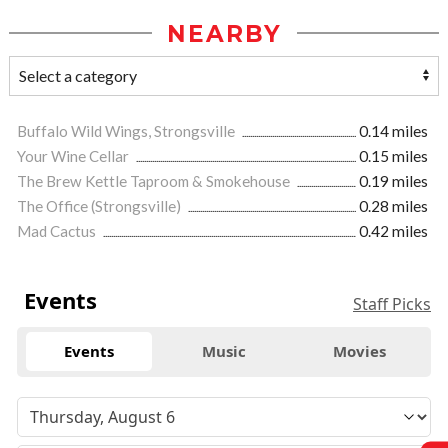
NEARBY
Buffalo Wild Wings, Strongsville
0.14 miles
Your Wine Cellar
0.15 miles
The Brew Kettle Taproom & Smokehouse
0.19 miles
The Office (Strongsville)
0.28 miles
Mad Cactus
0.42 miles
Events
Staff Picks
Events
Music
Movies