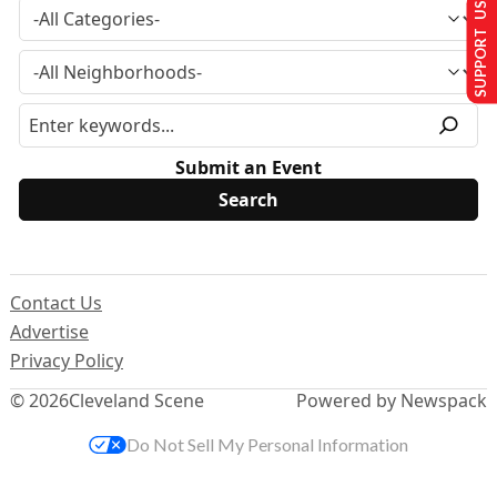
SUPPORT US
Submit an Event
Contact Us
Advertise
Privacy Policy
© 2026
Cleveland Scene
Powered by Newspack
Do Not Sell My Personal Information