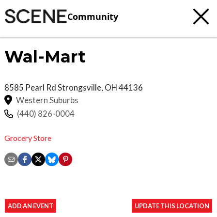
Community
Wal-Mart
8585 Pearl Rd
Strongsville
,
OH
44136
Western Suburbs
(440) 826-0004
Grocery Store
ADD AN EVENT
UPDATE THIS LOCATION