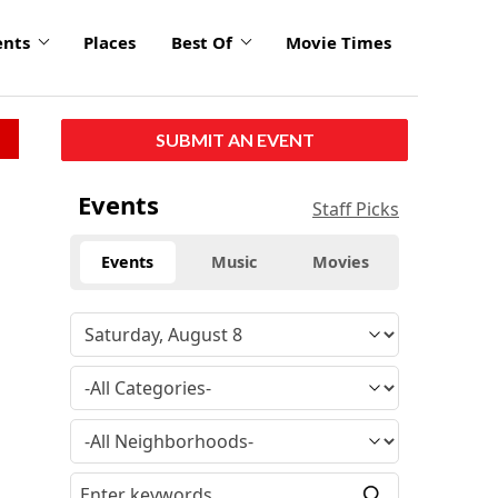
ents
Places
Best Of
Movie Times
SUBMIT AN EVENT
Events
Staff Picks
Events
Music
Movies