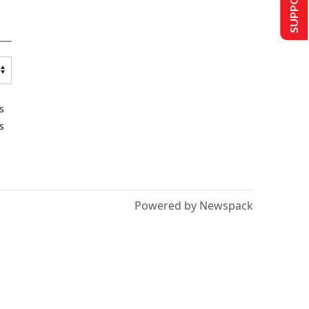
s
s
Powered by Newspack