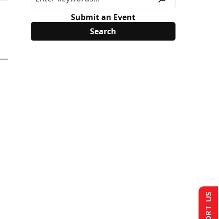
Submit an Event
SUPPORT US