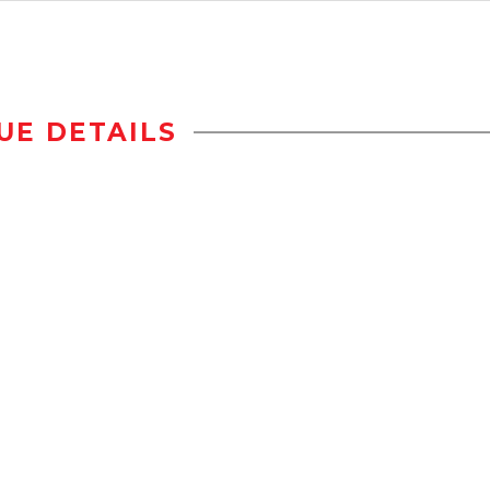
UE DETAILS