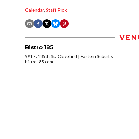
Calendar
,
Staff Pick
VEN
Bistro 185
991 E. 185th St., Cleveland
Eastern Suburbs
bistro185.com