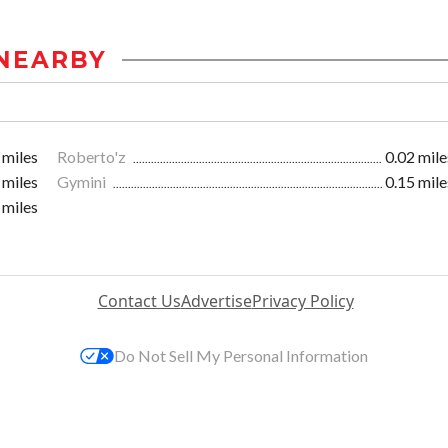
NEARBY
 miles
Roberto'z
0.02 mile
 miles
Gymini
0.15 mile
 miles
Contact Us
Advertise
Privacy Policy
Do Not Sell My Personal Information