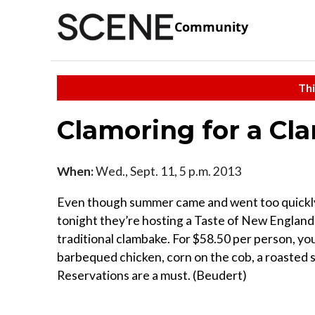
Community
Thi
Clamoring for a C
When:
Wed., Sept. 11, 5 p.m. 2013
Even though summer came and went too quickly, B
tonight they’re hosting a Taste of New England C
traditional clambake. For $58.50 per person, yo
barbequed chicken, corn on the cob, a roasted s
Reservations are a must. (Beudert)