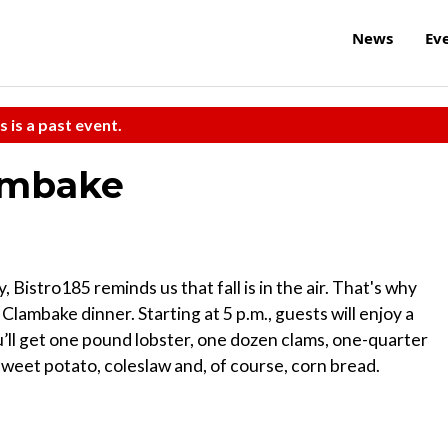
News
Ev
s is a past event.
lambake
istro185 reminds us that fall is in the air. That's why
lambake dinner. Starting at 5 p.m., guests will enjoy a
u’ll get one pound lobster, one dozen clams, one-quarter
weet potato, coleslaw and, of course, corn bread.