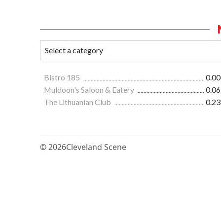
Bistro 185
0.00
Muldoon's Saloon & Eatery
0.06
The Lithuanian Club
0.23
© 2026
Cleveland Scene