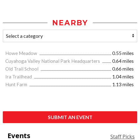
NEARBY
Howe Meadow
0.55 miles
Cuyahoga Valley National Park Headquarters
0.64 miles
Old Trail School
0.66 miles
Ira Trailhead
1.04 miles
Hunt Farm
1.13 miles
SUBMIT AN EVENT
Events
Staff Picks