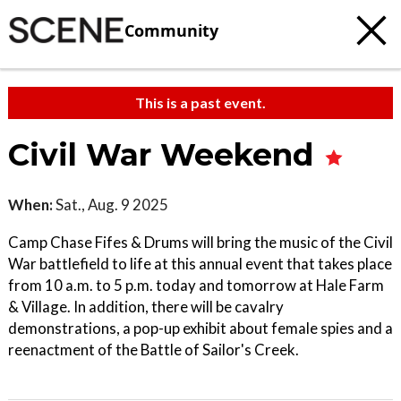
Community
This is a past event.
Civil War Weekend
When:
Sat., Aug. 9 2025
Camp Chase Fifes & Drums will bring the music of the Civil
War battlefield to life at this annual event that takes place
from 10 a.m. to 5 p.m. today and tomorrow at Hale Farm
& Village. In addition, there will be cavalry
demonstrations, a pop-up exhibit about female spies and a
reenactment of the Battle of Sailor's Creek.