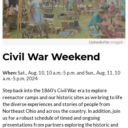
Uploaded by
enoggle
Civil War Weekend
When:
Sat., Aug. 10, 10 a.m.-5 p.m. and Sun., Aug. 11, 10
a.m.-5 p.m. 2024
Step back into the 1860’s Civil War era to explore
reenactor camps and our historic sites as we bring to life
the diverse experiences and stories of people from
Northeast Ohio and across the country. In addition, join
us for a robust schedule of timed and ongoing
presentations from partners exploring the historic and