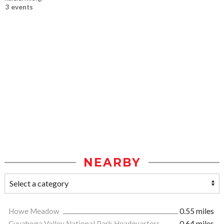
3 events
NEARBY
Howe Meadow
0.55 miles
Cuyahoga Valley National Park Headquarters
0.64 miles