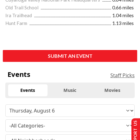
Old Trail School
0.66 miles
Ira Trailhead
1.04 miles
Hunt Farm
1.13 miles
SUBMIT AN EVENT
Events
Staff Picks
Events
Music
Movies
SUPPORT US