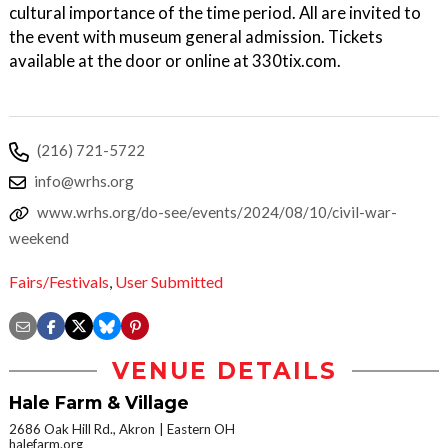
cultural importance of the time period. All are invited to
the event with museum general admission. Tickets
available at the door or online at 330tix.com.
(216) 721-5722
info@wrhs.org
www.wrhs.org/do-see/events/2024/08/10/civil-war-
weekend
Fairs/Festivals
,
User Submitted
VENUE DETAILS
Hale Farm & Village
2686 Oak Hill Rd., Akron
Eastern OH
halefarm.org