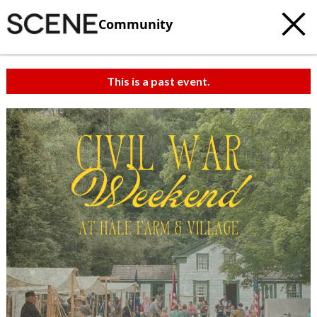
Community
This is a past event.