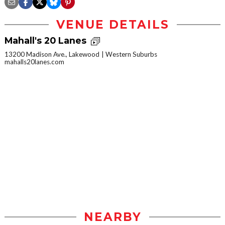
VENUE DETAILS
Mahall's 20 Lanes
13200 Madison Ave., Lakewood
Western Suburbs
mahalls20lanes.com
NEARBY