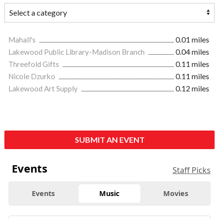
Mahall's
0.01 miles
Lakewood Public Library-Madison Branch
0.04 miles
Threefold Gifts
0.11 miles
Nicole Dzurko
0.11 miles
Lakewood Art Supply
0.12 miles
SUBMIT AN EVENT
Events
Staff Picks
Events
Music
Movies