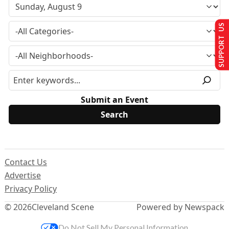
SUPPORT US
Submit an Event
Contact Us
Advertise
Privacy Policy
© 2026
Cleveland Scene
Powered by Newspack
Do Not Sell My Personal Information