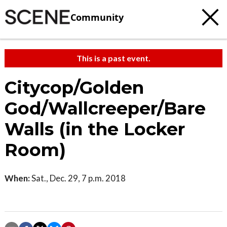
Community
This is a past event.
Citycop/Golden
God/Wallcreeper/Bare
Walls (in the Locker
Room)
When:
Sat., Dec. 29, 7 p.m. 2018