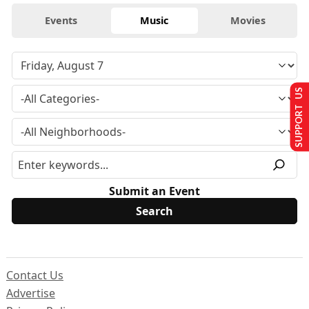
Events
Music
Movies
SUPPORT US
Submit an Event
Contact Us
Advertise