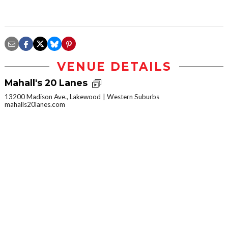
VENUE DETAILS
Mahall's 20 Lanes
13200 Madison Ave., Lakewood
Western Suburbs
mahalls20lanes.com