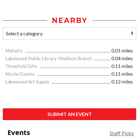
NEARBY
Mahall's
0.01 miles
Lakewood Public Library-Madison Branch
0.04 miles
Threefold Gifts
0.11 miles
Nicole Dzurko
0.11 miles
Lakewood Art Supply
0.12 miles
SUBMIT AN EVENT
Events
Staff Picks