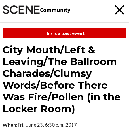
Community
This is a past event.
City Mouth/Left &
Leaving/The Ballroom
Charades/Clumsy
Words/Before There
Was Fire/Pollen (in the
Locker Room)
When:
Fri., June 23, 6:30 p.m. 2017