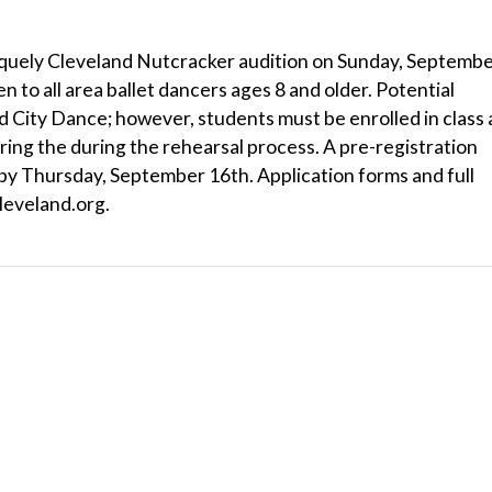
Uniquely Cleveland Nutcracker audition on Sunday, Septemb
 to all area ballet dancers ages 8 and older. Potential
 City Dance; however, students must be enrolled in class 
ring the during the rehearsal process. A pre-registration
by Thursday, September 16th. Application forms and full
cleveland.org.