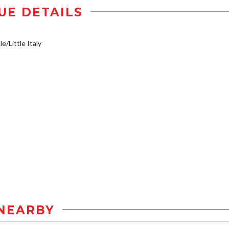
UE DETAILS
e/Little Italy
NEARBY