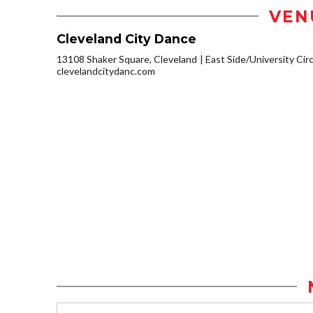
VEN
Cleveland City Dance
13108 Shaker Square, Cleveland
East Side/University Circl
clevelandcitydanc.com