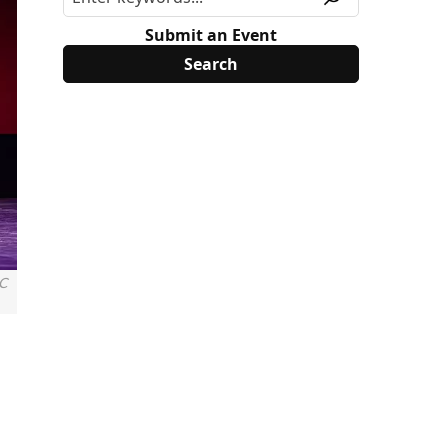
Submit an Event
C