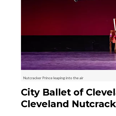
Nutcracker Prince leaping into the air
City Ballet of Clev
Cleveland Nutcrack