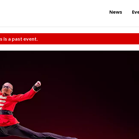
News
Ev
s is a past event.