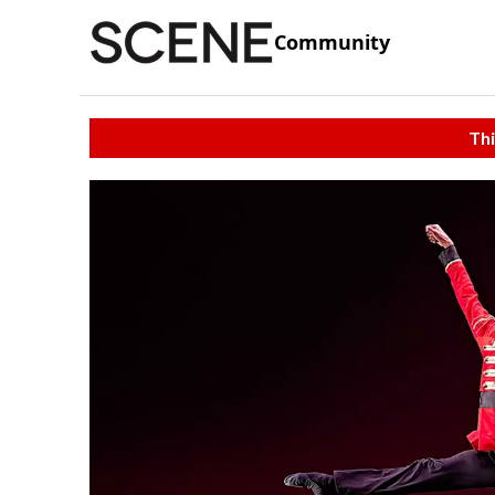
Community
Thi