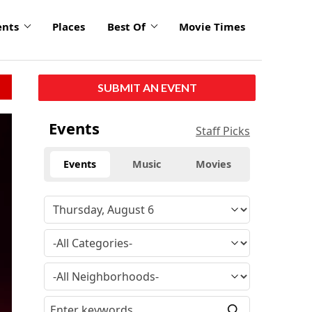
ents
Places
Best Of
Movie Times
SUBMIT AN EVENT
click
Events
Staff Picks
to
enlarge
Events
Music
Movies