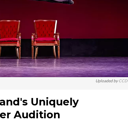
Uploaded by
CCD
eland's Uniquely
er Audition