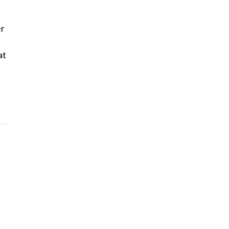
er
at