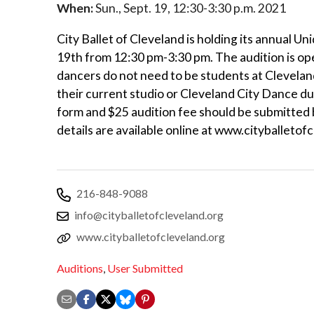
When:
Sun., Sept. 19, 12:30-3:30 p.m. 2021
City Ballet of Cleveland is holding its annual 
19th from 12:30 pm-3:30 pm. The audition is open
dancers do not need to be students at Cleveland
their current studio or Cleveland City Dance du
form and $25 audition fee should be submitted 
details are available online at www.cityballetof
216-848-9088
info@cityballetofcleveland.org
www.cityballetofcleveland.org
Auditions
,
User Submitted