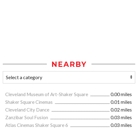
NEARBY
Cleveland Museum of Art-Shaker Square
0.00 miles
Shaker Square Cinemas
0.01 miles
Cleveland City Dance
0.02 miles
Zanzibar Soul Fusion
0.03 miles
Atlas Cinemas Shaker Square 6
0.03 miles