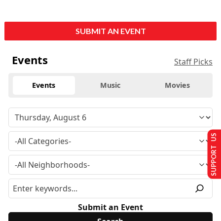
SUBMIT AN EVENT
Events
Staff Picks
Events
Music
Movies
SUPPORT US
Submit an Event