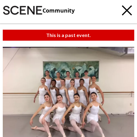
Community
This is a past event.