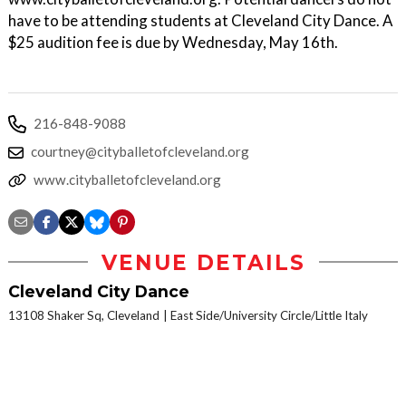
have to be attending students at Cleveland City Dance. A
$25 audition fee is due by Wednesday, May 16th.
216-848-9088
courtney@cityballetofcleveland.org
www.cityballetofcleveland.org
VENUE DETAILS
Cleveland City Dance
13108 Shaker Sq, Cleveland
East Side/University Circle/Little Italy