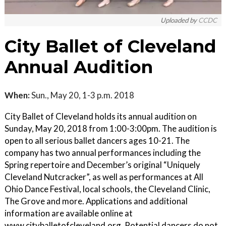
Uploaded by
CCDC
City Ballet of Cleveland
Annual Audition
When:
Sun., May 20, 1-3 p.m. 2018
City Ballet of Cleveland holds its annual audition on
Sunday, May 20, 2018 from 1:00-3:00pm. The audition is
open to all serious ballet dancers ages 10-21. The
company has two annual performances including the
Spring repertoire and December’s original “Uniquely
Cleveland Nutcracker”, as well as performances at All
Ohio Dance Festival, local schools, the Cleveland Clinic,
The Grove and more. Applications and additional
information are available online at
www.cityballetofcleveland.org. Potential dancers do not