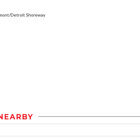
mont/Detroit Shoreway
NEARBY