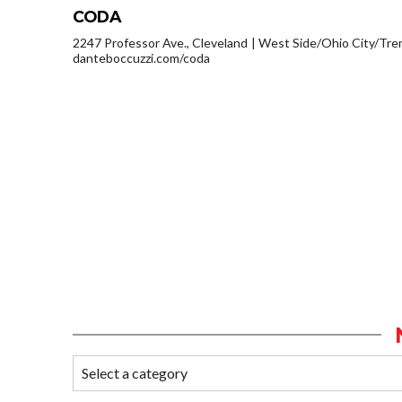
CODA
2247 Professor Ave., Cleveland
West Side/Ohio City/Tre
danteboccuzzi.com/coda