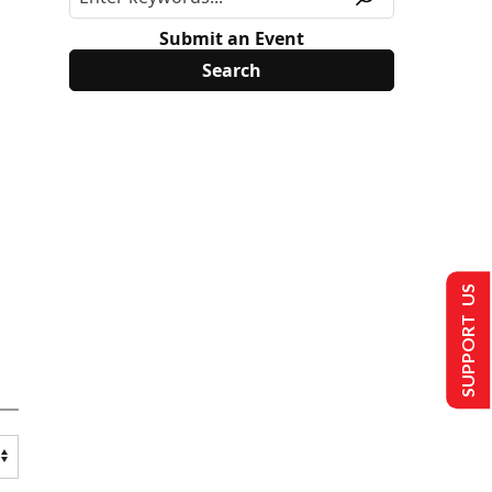
Submit an Event
SUPPORT US