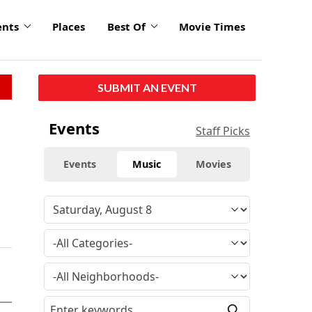
ents
Places
Best Of
Movie Times
SUBMIT AN EVENT
Events
Staff Picks
Events
Music
Movies