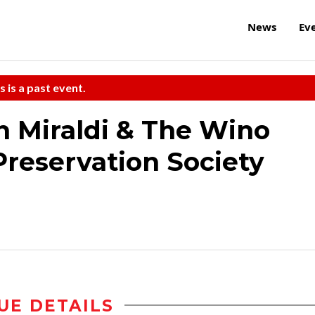
News
Ev
s is a past event.
an Miraldi & The Wino
Preservation Society
UE DETAILS