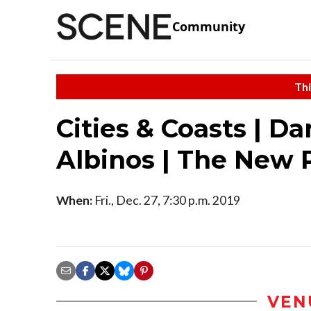
Community
Thi
Cities & Coasts | D
Albinos | The New 
When:
Fri., Dec. 27, 7:30 p.m. 2019
VEN