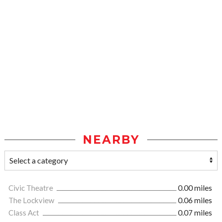
NEARBY
Civic Theatre
0.00 miles
The Lockview
0.06 miles
Class Act
0.07 miles