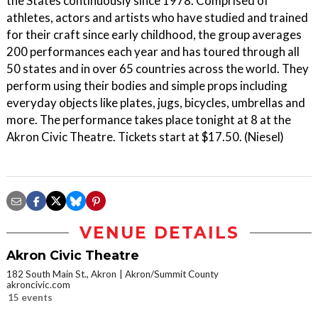
the States continuously since 1978. Comprised of
athletes, actors and artists who have studied and trained
for their craft since early childhood, the group averages
200 performances each year and has toured through all
50 states and in over 65 countries across the world. They
perform using their bodies and simple props including
everyday objects like plates, jugs, bicycles, umbrellas and
more. The performance takes place tonight at 8 at the
Akron Civic Theatre. Tickets start at $17.50. (Niesel)
VENUE DETAILS
Akron Civic Theatre
182 South Main St., Akron
Akron/Summit County
akroncivic.com
15 events