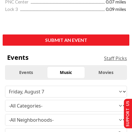
PNC Center
0.07 miles
Lock 3
0.09 miles
SUBMIT AN EVENT
Events
Staff Picks
Events
Music
Movies
SUPPORT US