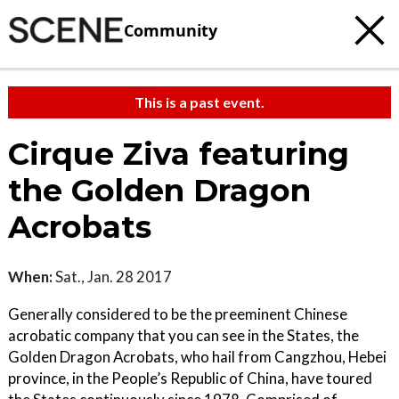
Community
This is a past event.
Cirque Ziva featuring
the Golden Dragon
Acrobats
When:
Sat., Jan. 28 2017
Generally considered to be the preeminent Chinese
acrobatic company that you can see in the States, the
Golden Dragon Acrobats, who hail from Cangzhou, Hebei
province, in the People’s Republic of China, have toured