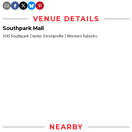
VENUE DETAILS
Southpark Mall
500 Southpark Center, Strongsville
Western Suburbs
NEARBY