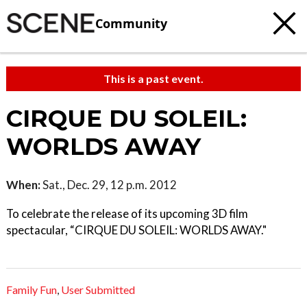
Community
This is a past event.
CIRQUE DU SOLEIL:
WORLDS AWAY
When:
Sat., Dec. 29, 12 p.m. 2012
To celebrate the release of its upcoming 3D film
spectacular, “CIRQUE DU SOLEIL: WORLDS AWAY."
Family Fun
,
User Submitted