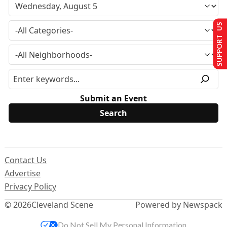
SUPPORT US
Submit an Event
Contact Us
Advertise
Privacy Policy
© 2026
Cleveland Scene
Powered by Newspack
Do Not Sell My Personal Information