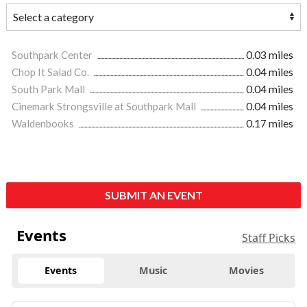
Southpark Center
0.03 miles
Chop It Salad Co.
0.04 miles
South Park Mall
0.04 miles
Cinemark Strongsville at Southpark Mall
0.04 miles
Waldenbooks
0.17 miles
SUBMIT AN EVENT
Events
Staff Picks
Events
Music
Movies