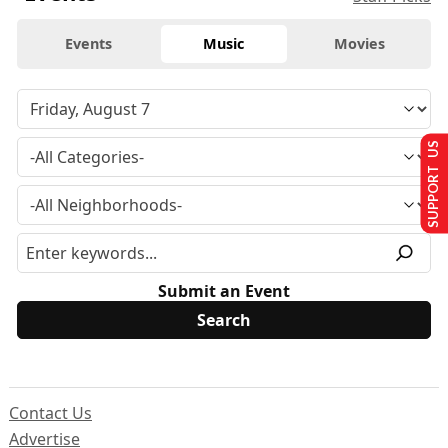
Events
Music
Movies
SUPPORT US
Submit an Event
Contact Us
Advertise