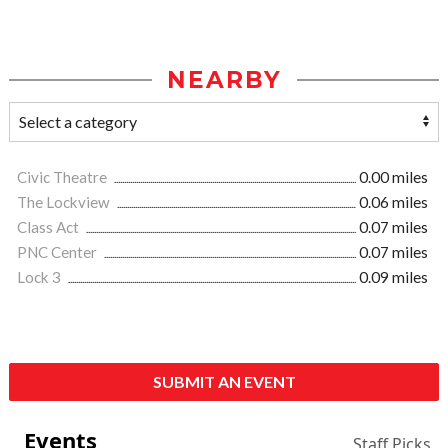
NEARBY
Civic Theatre
0.00 miles
The Lockview
0.06 miles
Class Act
0.07 miles
PNC Center
0.07 miles
Lock 3
0.09 miles
SUBMIT AN EVENT
Events
Staff Picks