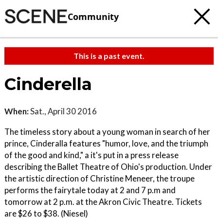
Community
This is a past event.
Cinderella
When:
Sat., April 30 2016
The timeless story about a young woman in search of her
prince, Cinderalla features "humor, love, and the triumph
of the good and kind," a it's put in a press release
describing the Ballet Theatre of Ohio's production. Under
the artistic direction of Christine Meneer, the troupe
performs the fairytale today at 2 and 7 p.m and
tomorrow at 2 p.m. at the Akron Civic Theatre. Tickets
are $26 to $38. (Niesel)