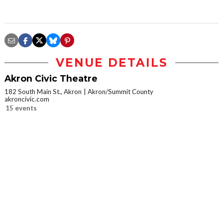
VENUE DETAILS
Akron Civic Theatre
182 South Main St., Akron
Akron/Summit County
akroncivic.com
15 events