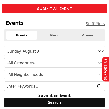
SUBMIT AN EVENT
Events
Staff Picks
Events
Music
Movies
SUPPORT US
Submit an Event