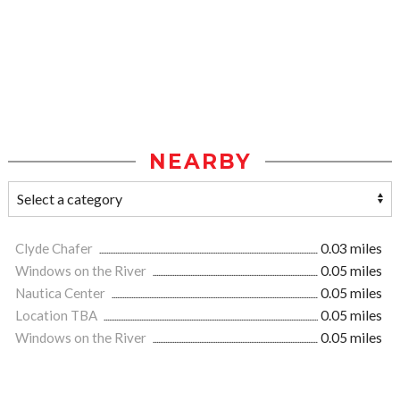
NEARBY
Clyde Chafer
0.03 miles
Windows on the River
0.05 miles
Nautica Center
0.05 miles
Location TBA
0.05 miles
Windows on the River
0.05 miles