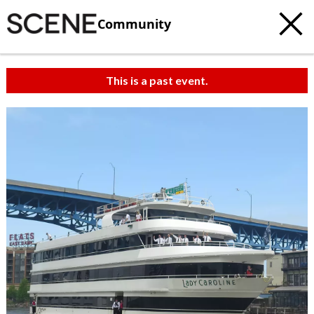
Community
This is a past event.