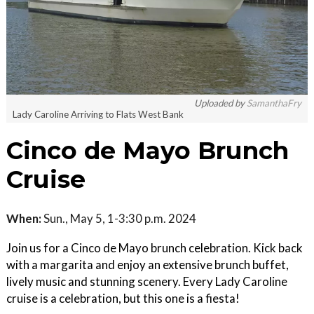
Uploaded by
SamanthaFry
Lady Caroline Arriving to Flats West Bank
Cinco de Mayo Brunch
Cruise
When:
Sun., May 5, 1-3:30 p.m. 2024
Join us for a Cinco de Mayo brunch celebration. Kick back
with a margarita and enjoy an extensive brunch buffet,
lively music and stunning scenery. Every Lady Caroline
cruise is a celebration, but this one is a fiesta!