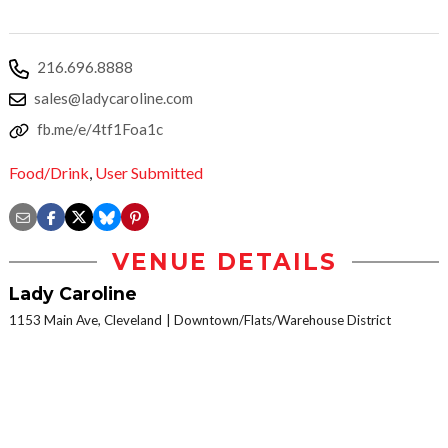
216.696.8888
sales@ladycaroline.com
fb.me/e/4tf1Foa1c
Food/Drink
,
User Submitted
VENUE DETAILS
Lady Caroline
1153 Main Ave, Cleveland
Downtown/Flats/Warehouse District