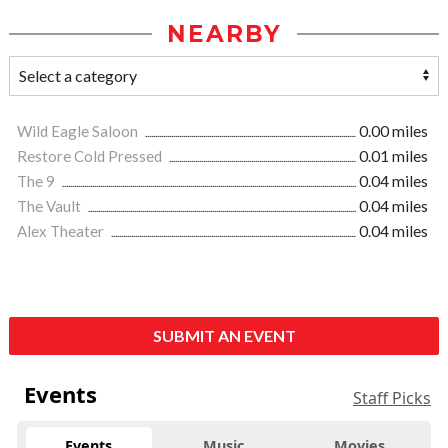
NEARBY
Wild Eagle Saloon
0.00 miles
Restore Cold Pressed
0.01 miles
The 9
0.04 miles
The Vault
0.04 miles
Alex Theater
0.04 miles
SUBMIT AN EVENT
Events
Staff Picks
Events
Music
Movies