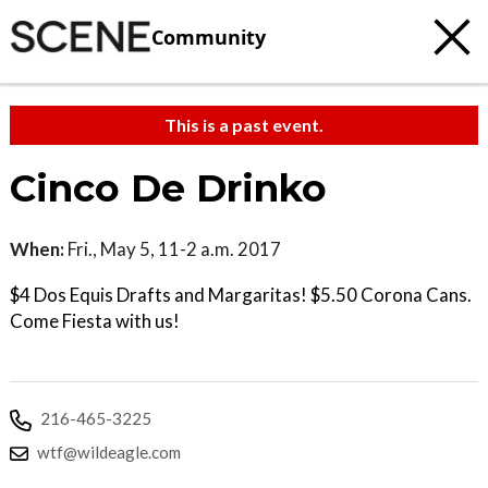
Community
This is a past event.
Cinco De Drinko
When:
Fri., May 5, 11-2 a.m. 2017
$4 Dos Equis Drafts and Margaritas! $5.50 Corona Cans.
Come Fiesta with us!
216-465-3225
wtf@wildeagle.com