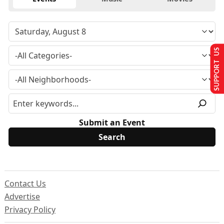
SUPPORT US
Submit an Event
Contact Us
Advertise
Privacy Policy