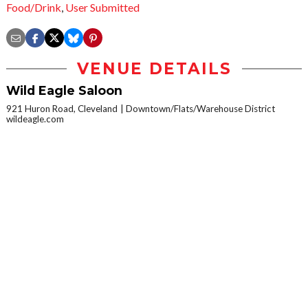
Food/Drink
,
User Submitted
VENUE DETAILS
Wild Eagle Saloon
921 Huron Road, Cleveland
Downtown/Flats/Warehouse District
wildeagle.com