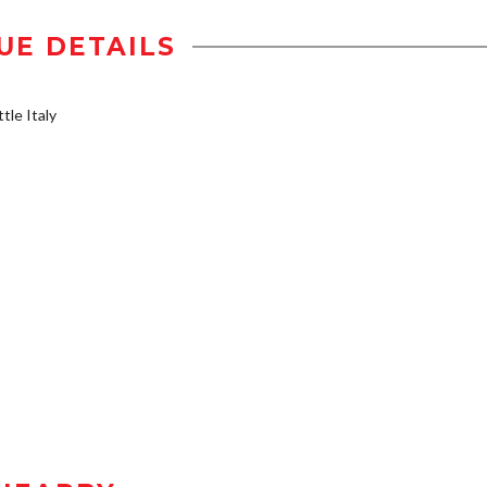
UE DETAILS
tle Italy