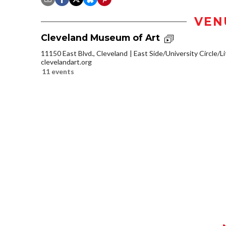
VEN
Cleveland Museum of Art
11150 East Blvd., Cleveland
East Side/University Circle/Lit
clevelandart.org
11 events