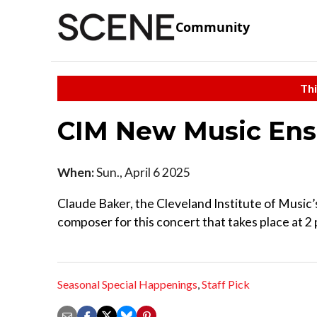
Community
Thi
CIM New Music En
When:
Sun., April 6 2025
Claude Baker, the Cleveland Institute of Music’s
composer for this concert that takes place at 2
Seasonal Special Happenings
,
Staff Pick