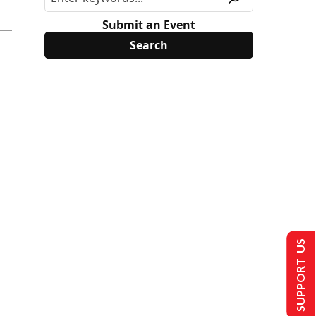
Submit an Event
SUPPORT US