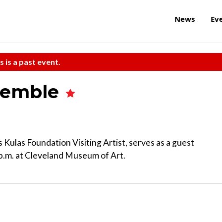
News
Ev
s is a past event.
semble
 Kulas Foundation Visiting Artist, serves as a guest
 p.m. at Cleveland Museum of Art.