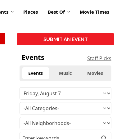
ents
Places
Best Of
Movie Times
SUBMIT AN EVENT
Events
Staff Picks
Events
Music
Movies