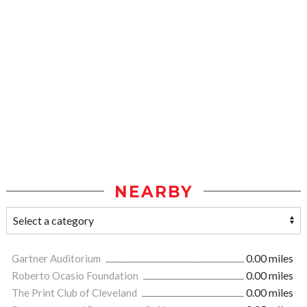
NEARBY
Gartner Auditorium
0.00 miles
Roberto Ocasio Foundation
0.00 miles
The Print Club of Cleveland
0.00 miles