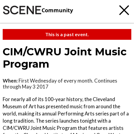
Community
This is a past event.
CIM/CWRU Joint Music
Program
When:
First Wednesday of every month. Continues
through May 3 2017
For nearly all of its 100-year history, the Cleveland
Museum of Art has presented music from around the
world, making its annual Performing Arts series part of a
long tradition. The series launches tonight with a
CIM/CWRU Joint Music Program that features artists