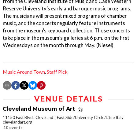
from the Cleveland Institute of Music and Case Western
Reserve University’s early and baroque music programs.
The musicians will present mixed programs of chamber
music, and the concerts regularly feature instruments
from the museum’s keyboard collection. Those concerts
take place in the museum’s galleries at 6 p.m. on the first
Wednesdays on the month through May. (Niesel)
Music Around Town
,
Staff Pick
VENUE DETAILS
Cleveland Museum of Art
11150 East Blvd., Cleveland
East Side/University Circle/Little Italy
clevelandart.org
10 events