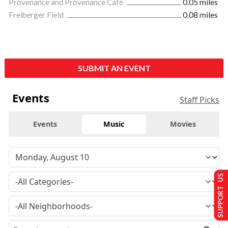
Provenance and Provenance Café
0.05 miles
Freiberger Field
0.08 miles
SUBMIT AN EVENT
Events
Staff Picks
Events
Music
Movies
SUPPORT US