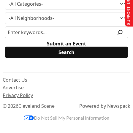
SUPPORT US
Submit an Event
Contact Us
Advertise
Privacy Policy
© 2026
Cleveland Scene
Powered by Newspack
Do Not Sell My Personal Information