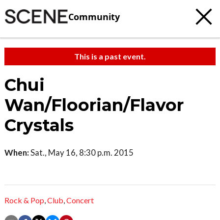
Community
This is a past event.
Chui
Wan/Floorian/Flavor
Crystals
When:
Sat., May 16, 8:30 p.m. 2015
Rock & Pop
,
Club
,
Concert