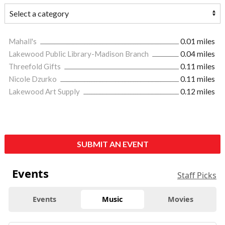
Mahall's
0.01 miles
Lakewood Public Library-Madison Branch
0.04 miles
Threefold Gifts
0.11 miles
Nicole Dzurko
0.11 miles
Lakewood Art Supply
0.12 miles
SUBMIT AN EVENT
Events
Staff Picks
Events
Music
Movies