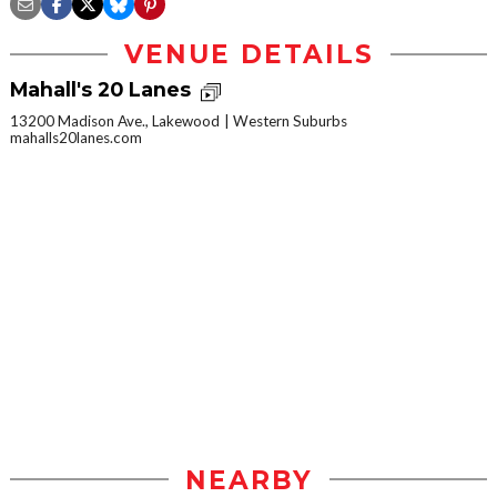
VENUE DETAILS
Mahall's 20 Lanes
13200 Madison Ave., Lakewood
Western Suburbs
mahalls20lanes.com
NEARBY