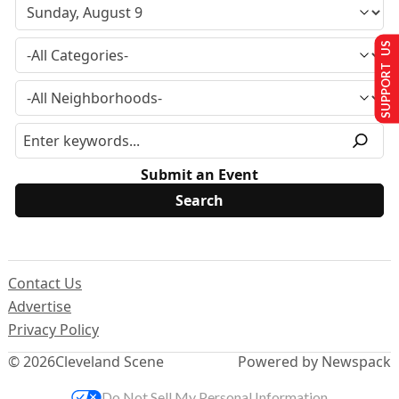
SUPPORT US
Submit an Event
Contact Us
Advertise
Privacy Policy
© 2026
Cleveland Scene
Powered by Newspack
Do Not Sell My Personal Information