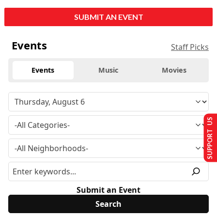
SUBMIT AN EVENT
Events
Staff Picks
Events
Music
Movies
SUPPORT US
Submit an Event