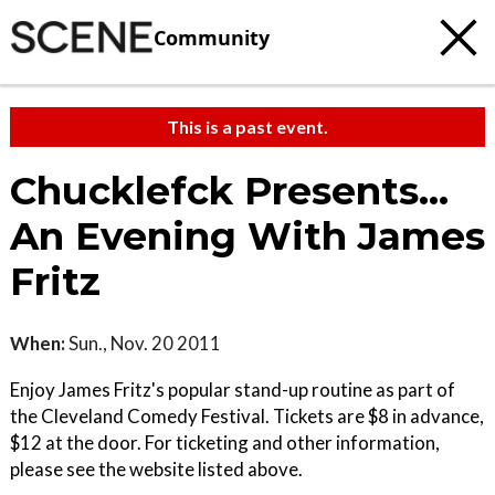
Community
This is a past event.
Chucklefck Presents...
An Evening With James
Fritz
When:
Sun., Nov. 20 2011
Enjoy James Fritz's popular stand-up routine as part of
the Cleveland Comedy Festival. Tickets are $8 in advance,
$12 at the door. For ticketing and other information,
please see the website listed above.