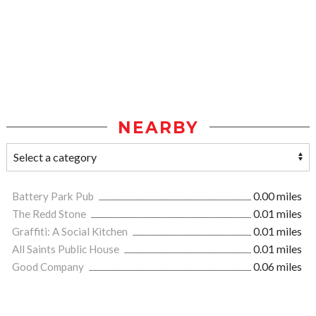
NEARBY
Battery Park Pub
0.00 miles
The Redd Stone
0.01 miles
Graffiti: A Social Kitchen
0.01 miles
All Saints Public House
0.01 miles
Good Company
0.06 miles