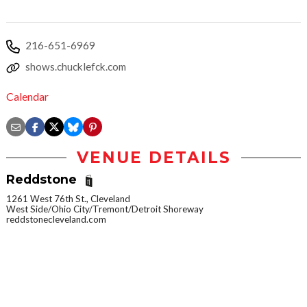
216-651-6969
shows.chucklefck.com
Calendar
VENUE DETAILS
Reddstone
1261 West 76th St., Cleveland
West Side/Ohio City/Tremont/Detroit Shoreway
reddstonecleveland.com