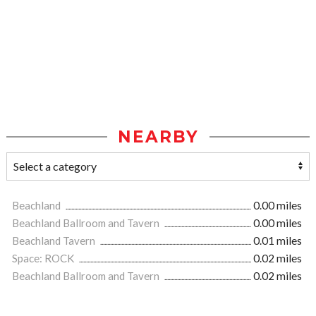
NEARBY
Beachland
0.00 miles
Beachland Ballroom and Tavern
0.00 miles
Beachland Tavern
0.01 miles
Space: ROCK
0.02 miles
Beachland Ballroom and Tavern
0.02 miles