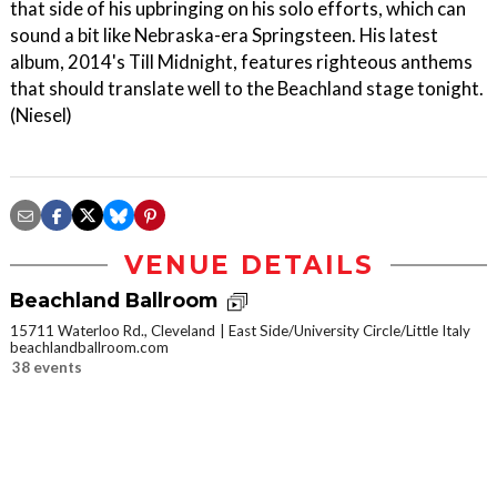
that side of his upbringing on his solo efforts, which can
sound a bit like Nebraska-era Springsteen. His latest
album, 2014's Till Midnight, features righteous anthems
that should translate well to the Beachland stage tonight.
(Niesel)
VENUE DETAILS
Beachland Ballroom
15711 Waterloo Rd., Cleveland
East Side/University Circle/Little Italy
beachlandballroom.com
38 events