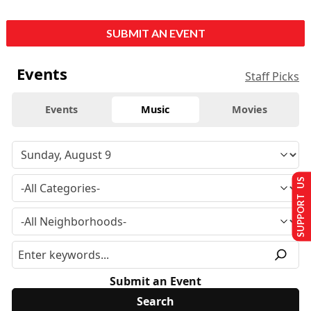
SUBMIT AN EVENT
Events
Staff Picks
Events
Music
Movies
SUPPORT US
Submit an Event