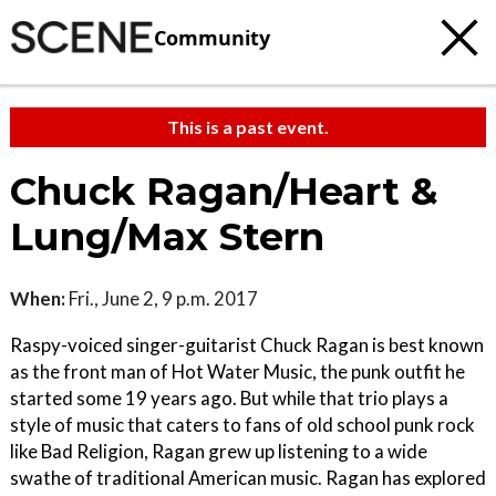
Community
This is a past event.
Chuck Ragan/Heart &
Lung/Max Stern
When:
Fri., June 2, 9 p.m. 2017
Raspy-voiced singer-guitarist Chuck Ragan is best known
as the front man of Hot Water Music, the punk outfit he
started some 19 years ago. But while that trio plays a
style of music that caters to fans of old school punk rock
like Bad Religion, Ragan grew up listening to a wide
swathe of traditional American music. Ragan has explored