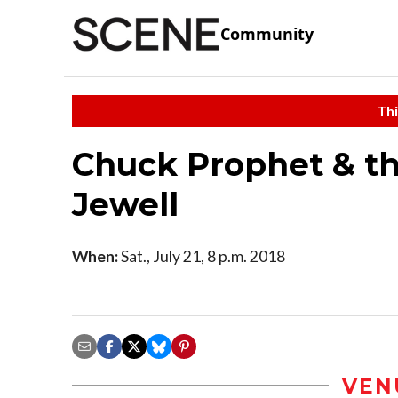
Community
Thi
Chuck Prophet & th
Jewell
When:
Sat., July 21, 8 p.m. 2018
VEN