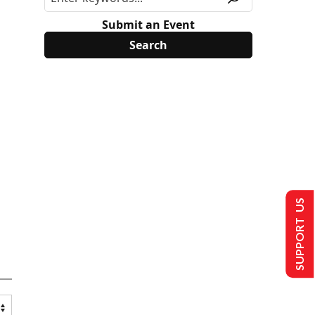
Submit an Event
SUPPORT US