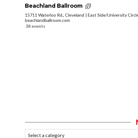
Beachland Ballroom
15711 Waterloo Rd., Cleveland
East Side/University Circle
beachlandballroom.com
38 events