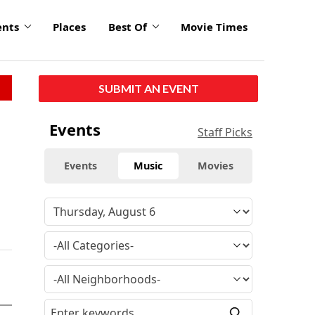
ents
Places
Best Of
Movie Times
SUBMIT AN EVENT
Events
Staff Picks
Events
Music
Movies