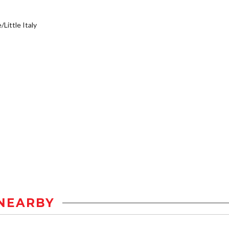
/Little Italy
NEARBY