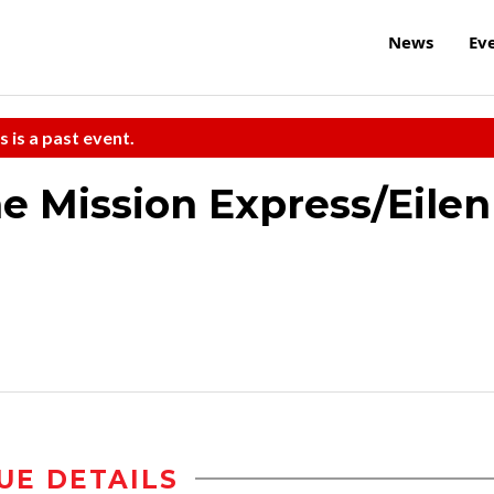
News
Ev
s is a past event.
e Mission Express/Eilen
UE DETAILS