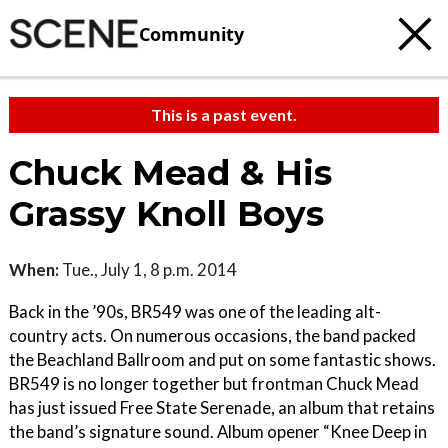
Community
This is a past event.
Chuck Mead & His
Grassy Knoll Boys
When:
Tue., July 1, 8 p.m. 2014
Back in the ’90s, BR549 was one of the leading alt-
country acts. On numerous occasions, the band packed
the Beachland Ballroom and put on some fantastic shows.
BR549 is no longer together but frontman Chuck Mead
has just issued Free State Serenade, an album that retains
the band’s signature sound. Album opener “Knee Deep in