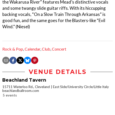
the Wakarusa River” features Mead’s distinctive vocals
and some twangy slide guitar riffs. With its hiccupping
backing vocals, “On a Slow Train Through Arkansas” is
good fun, and the same goes for the Blasters-like “Evil
Wind.” (Niesel)
Rock & Pop
,
Calendar
,
Club
,
Concert
VENUE DETAILS
Beachland Tavern
15711 Waterloo Rd., Cleveland
East Side/University Circle/Little Italy
beachlandballroom.com
5 events