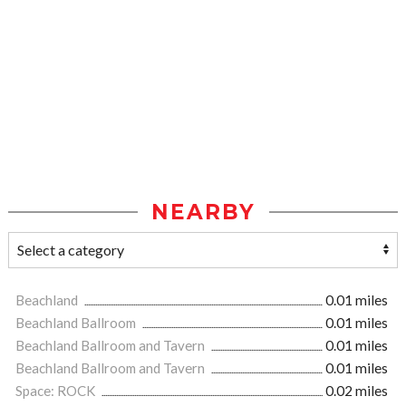
NEARBY
Beachland
0.01 miles
Beachland Ballroom
0.01 miles
Beachland Ballroom and Tavern
0.01 miles
Beachland Ballroom and Tavern
0.01 miles
Space: ROCK
0.02 miles