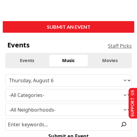
SUBMIT AN EVENT
Events
Staff Picks
Events
Music
Movies
SUPPORT US
Submit an Event