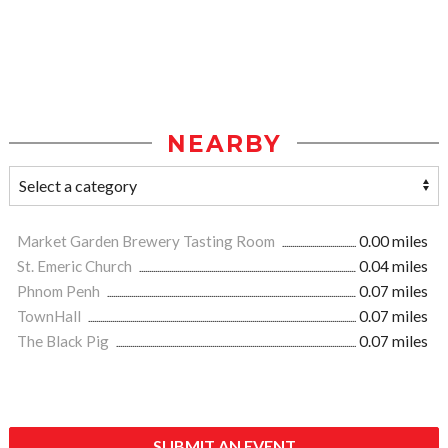
NEARBY
Market Garden Brewery Tasting Room
0.00 miles
St. Emeric Church
0.04 miles
Phnom Penh
0.07 miles
TownHall
0.07 miles
The Black Pig
0.07 miles
SUBMIT AN EVENT