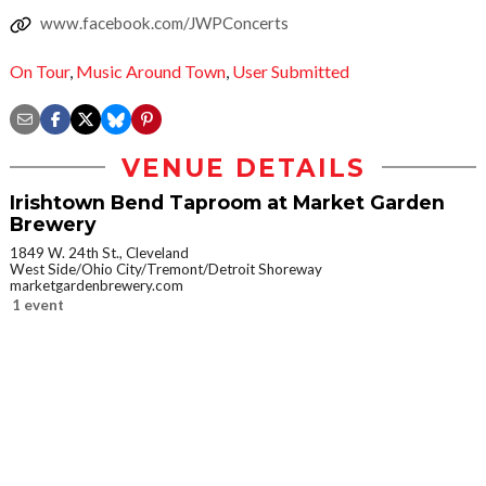
www.facebook.com/JWPConcerts
On Tour
,
Music Around Town
,
User Submitted
VENUE DETAILS
Irishtown Bend Taproom at Market Garden
Brewery
1849 W. 24th St., Cleveland
West Side/Ohio City/Tremont/Detroit Shoreway
marketgardenbrewery.com
1 event