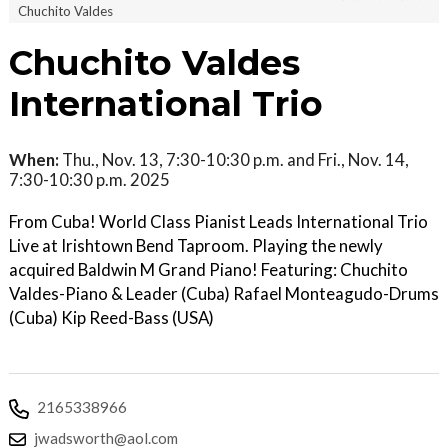
Chuchito Valdes
Chuchito Valdes
International Trio
When:
Thu., Nov. 13, 7:30-10:30 p.m. and Fri., Nov. 14,
7:30-10:30 p.m. 2025
From Cuba! World Class Pianist Leads International Trio
Live at Irishtown Bend Taproom. Playing the newly
acquired Baldwin M Grand Piano! Featuring: Chuchito
Valdes-Piano & Leader (Cuba) Rafael Monteagudo-Drums
(Cuba) Kip Reed-Bass (USA)
2165338966
jwadsworth@aol.com