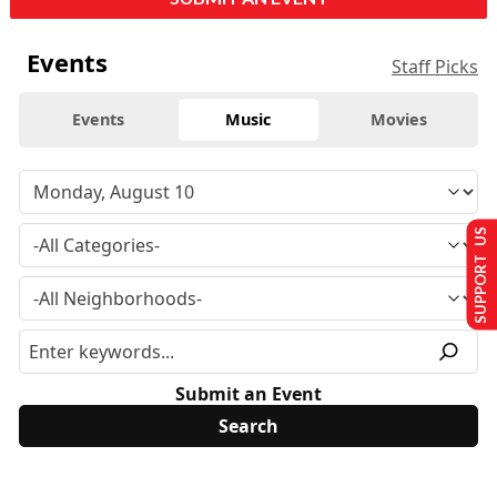
Events
Staff Picks
Events
Music
Movies
SUPPORT US
Submit an Event