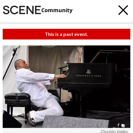
Community
This is a past event.
Chuchito Valdes