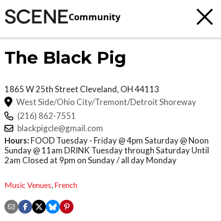
Community
The Black Pig
1865 W 25th Street
Cleveland
,
OH
44113
West Side/Ohio City/Tremont/Detroit Shoreway
(216) 862-7551
blackpigcle@gmail.com
Hours:
FOOD Tuesday - Friday @ 4pm Saturday @ Noon
Sunday @ 11am DRINK Tuesday through Saturday Until
2am Closed at 9pm on Sunday / all day Monday
Music Venues
,
French