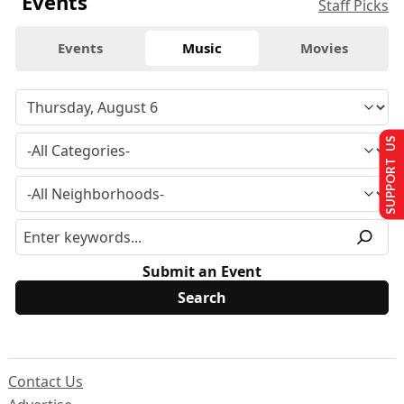
Events
Staff Picks
Events
Music
Movies
SUPPORT US
Submit an Event
Contact Us