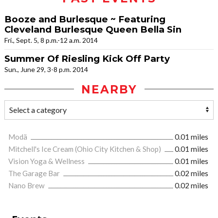
Booze and Burlesque ~ Featuring
Cleveland Burlesque Queen Bella Sin
Fri., Sept. 5, 8 p.m.-12 a.m. 2014
Summer Of Riesling Kick Off Party
Sun., June 29, 3-8 p.m. 2014
NEARBY
Modä
0.01 miles
Mitchell's Ice Cream (Ohio City Kitchen & Shop)
0.01 miles
Vision Yoga & Wellness
0.01 miles
The Garage Bar
0.02 miles
Nano Brew
0.02 miles