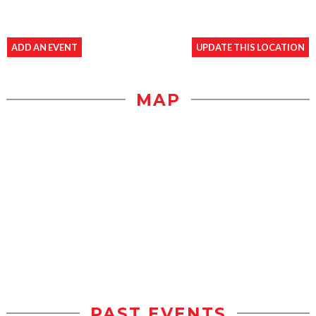
ADD AN EVENT
UPDATE THIS LOCATION
MAP
PAST EVENTS