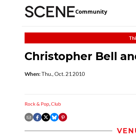
Community
Thi
Christopher Bell an
When:
Thu., Oct. 21 2010
Rock & Pop
,
Club
VEN