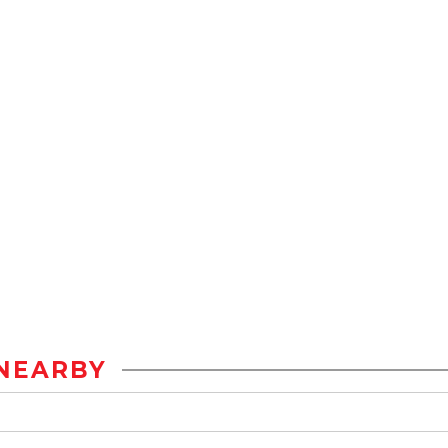
NEARBY