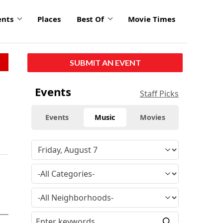
ents
Places
Best Of
Movie Times
SUBMIT AN EVENT
Events
Staff Picks
Events
Music
Movies