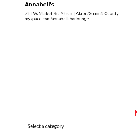
Annabell's
784 W. Market St., Akron
Akron/Summit County
myspace.com/annabellsbarlounge