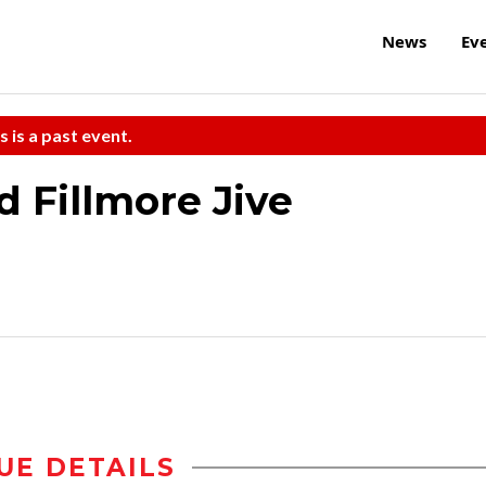
News
Ev
s is a past event.
d Fillmore Jive
UE DETAILS