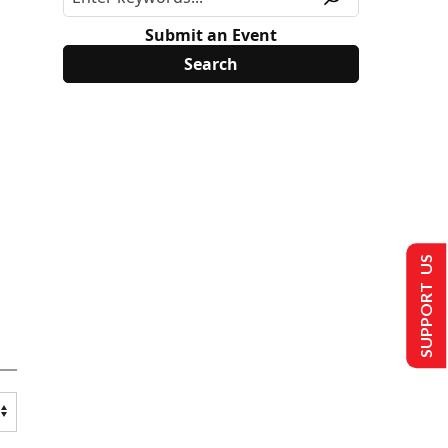
Submit an Event
SUPPORT US