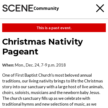
Community
This is a past event.
Christmas Nativity
Pageant
When:
Mon., Dec. 24, 7-9 p.m. 2018
One of First Baptist Church’s most beloved annual
traditions, our living nativity brings to life the Christmas
story into our sanctuary with a large host of live animals,
choirs, soloists, musicians and the newborn baby Jesus.
The church sanctuary fills up as we celebrate with
traditional hymns and new selections of music, as we