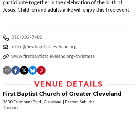
participate together in the celebration of the birth of
Jesus. Children and adults alike will enjoy this free event.
216-932-7480
office@firstbaptistcleveland.org
www.firstbaptistcleveland.org/christmas
VENUE DETAILS
First Baptist Church of Greater Cleveland
3630 Fairmount Blvd., Cleveland
Eastern Suburbs
1 event