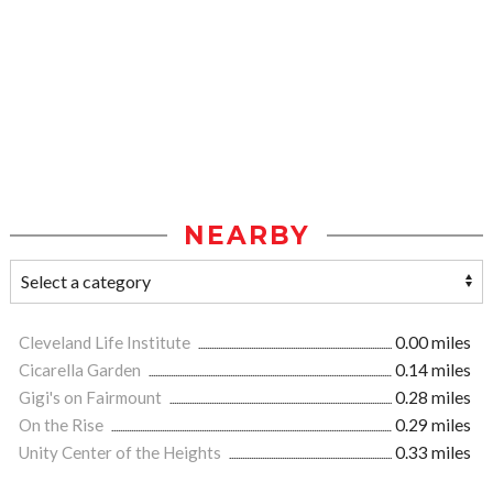
NEARBY
Cleveland Life Institute
0.00 miles
Cicarella Garden
0.14 miles
Gigi's on Fairmount
0.28 miles
On the Rise
0.29 miles
Unity Center of the Heights
0.33 miles