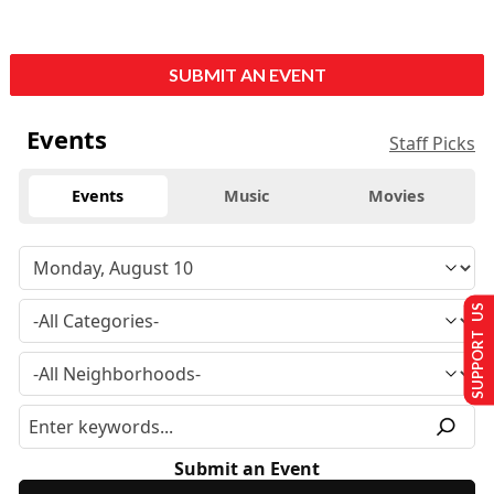
SUBMIT AN EVENT
Events
Staff Picks
Events
Music
Movies
SUPPORT US
Submit an Event