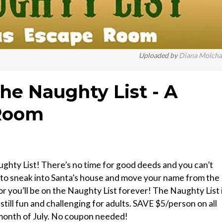
Uploaded by
Diana Molch
The Naughty List - A
 Room
ghty List! There’s no time for good deeds and you can’t
 to sneak into Santa’s house and move your name from the
or you’ll be on the Naughty List forever! The Naughty List 
still fun and challenging for adults. SAVE $5/person on all
month of July. No coupon needed!