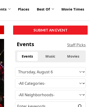
ents
Places
Best Of
Movie Times
SUBMIT AN EVENT
Events
Staff Picks
Events
Music
Movies