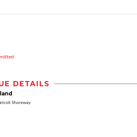
mitted
UE DETAILS
land
etroit Shoreway