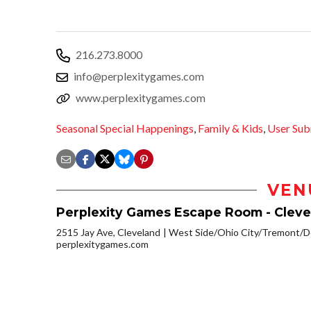
216.273.8000
info@perplexitygames.com
www.perplexitygames.com
Seasonal Special Happenings
,
Family & Kids
,
User Sub
VEN
Perplexity Games Escape Room - Cleve
2515 Jay Ave, Cleveland
West Side/Ohio City/Tremont/D
perplexitygames.com