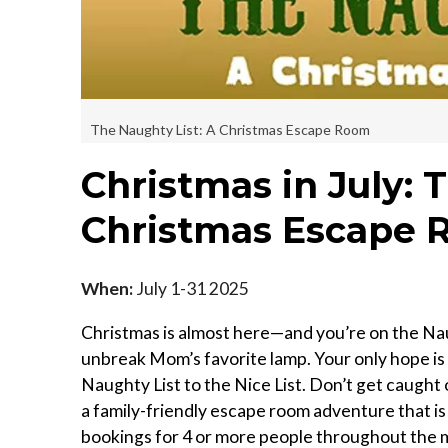
The Naughty List: A Christmas Escape Room
Christmas in July: 
Christmas Escape
When:
July 1-31 2025
Christmas is almost here—and you’re on the Nau
unbreak Mom’s favorite lamp. Your only hope is
Naughty List to the Nice List. Don’t get caught 
a family-friendly escape room adventure that is 
bookings for 4 or more people throughout the 