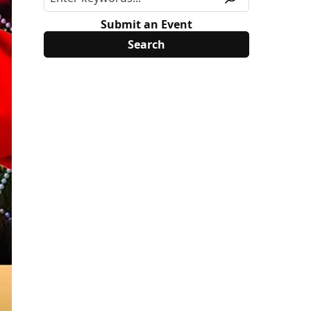
Submit an Event