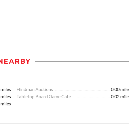
NEARBY
 miles
Hindman Auctions
0.00 mile
 miles
Tabletop Board Game Cafe
0.02 mile
 miles