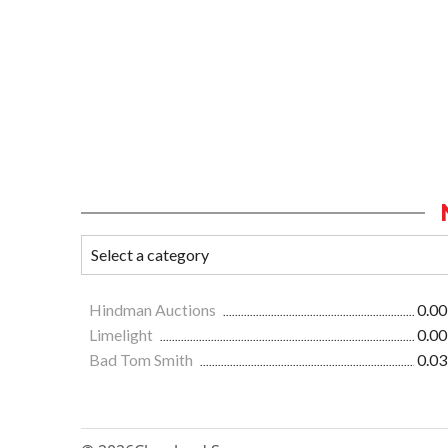
Hindman Auctions
0.00
Limelight
0.00
Bad Tom Smith
0.03