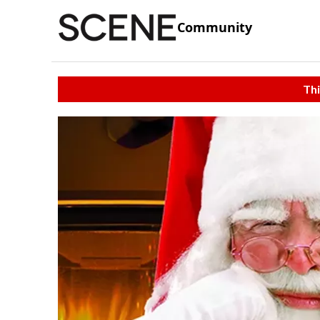
Community
Thi