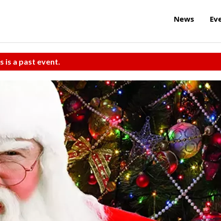
News
Ev
s is a past event.