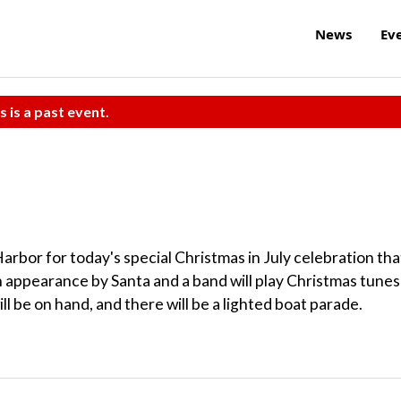
News
Ev
s is a past event.
rbor for today's special Christmas in July celebration tha
n appearance by Santa and a band will play Christmas tunes
ll be on hand, and there will be a lighted boat parade.