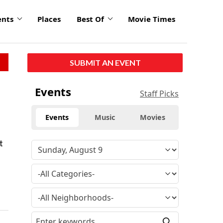
ents
Places
Best Of
Movie Times
SUBMIT AN EVENT
Events
Staff Picks
Events
Music
Movies
t