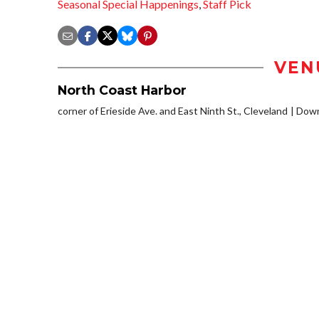
Seasonal Special Happenings
,
Staff Pick
VEN
North Coast Harbor
corner of Erieside Ave. and East Ninth St., Cleveland
Down