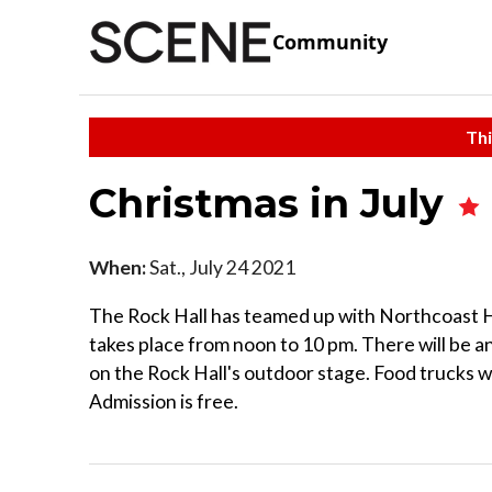
Community
Thi
Christmas in July
When:
Sat., July 24 2021
The Rock Hall has teamed up with Northcoast Ha
takes place from noon to 10 pm. There will be a
on the Rock Hall's outdoor stage. Food trucks wi
Admission is free.