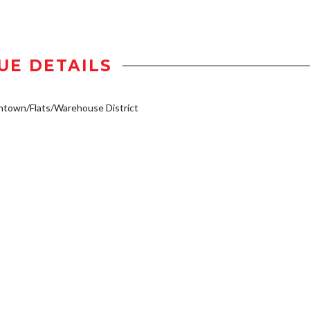
UE DETAILS
town/Flats/Warehouse District