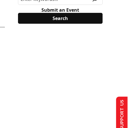
Submit an Event
SUPPORT US