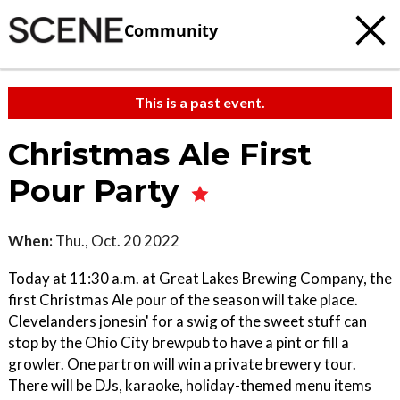
Community
This is a past event.
Christmas Ale First
Pour Party
When:
Thu., Oct. 20 2022
Today at 11:30 a.m. at Great Lakes Brewing Company, the
first Christmas Ale pour of the season will take place.
Clevelanders jonesin' for a swig of the sweet stuff can
stop by the Ohio City brewpub to have a pint or fill a
growler. One partron will win a private brewery tour.
There will be DJs, karaoke, holiday-themed menu items