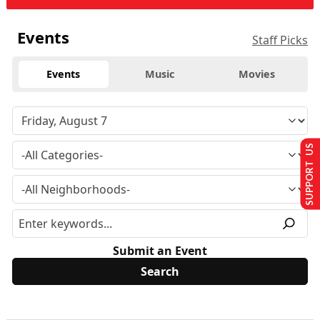
Events
Staff Picks
Events
Music
Movies
SUPPORT US
Submit an Event