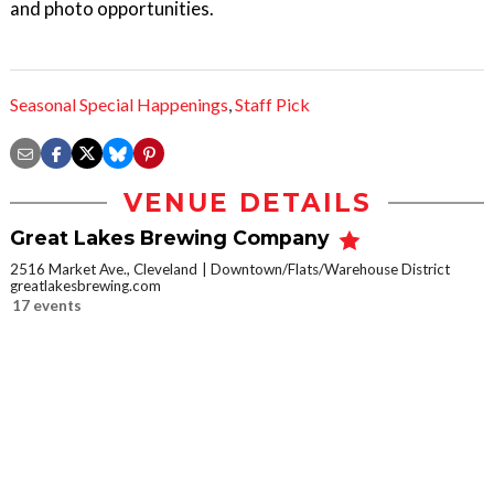
and photo opportunities.
Seasonal Special Happenings
,
Staff Pick
VENUE DETAILS
Great Lakes Brewing Company
2516 Market Ave., Cleveland
Downtown/Flats/Warehouse District
greatlakesbrewing.com
17 events