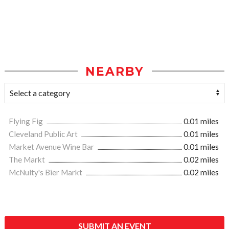
NEARBY
Flying Fig
0.01 miles
Cleveland Public Art
0.01 miles
Market Avenue Wine Bar
0.01 miles
The Markt
0.02 miles
McNulty's Bier Markt
0.02 miles
SUBMIT AN EVENT