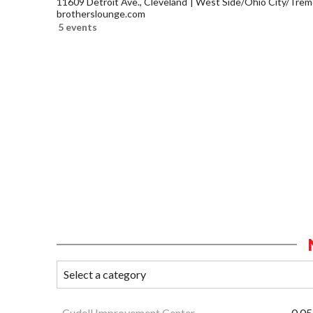
11609 Detroit Ave., Cleveland
West Side/Ohio City/Trem
brotherslounge.com
5 events
Cudell Improvement Center
0.05