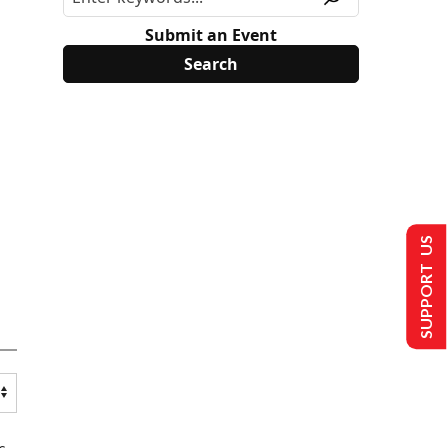
Submit an Event
SUPPORT US
s