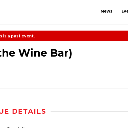
News
Ev
s is a past event.
 the Wine Bar)
UE DETAILS