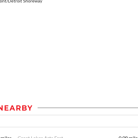
ont/Detroit Shoreway
NEARBY
 miles
Great Lakes Arts Fest
0.08 mile