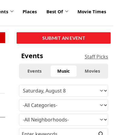
ents
Places
Best Of
Movie Times
SUBMIT AN EVENT
Events
Staff Picks
Events
Music
Movies