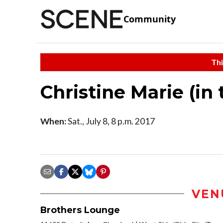
Community
Thi
Christine Marie (in
When:
Sat., July 8, 8 p.m. 2017
VEN
Brothers Lounge