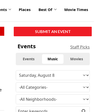
ents
Places
Best Of
Movie Times
SUBMIT AN EVENT
Events
Staff Picks
Events
Music
Movies
e