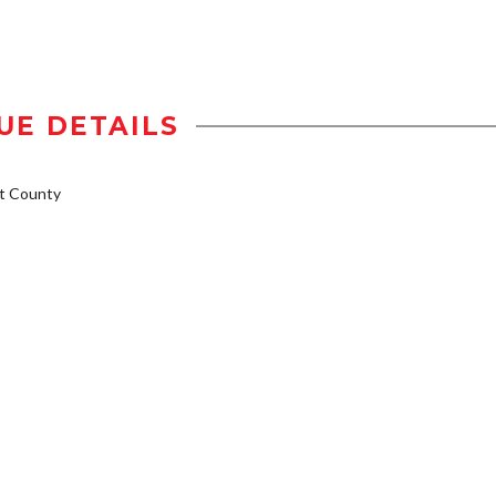
UE DETAILS
t County