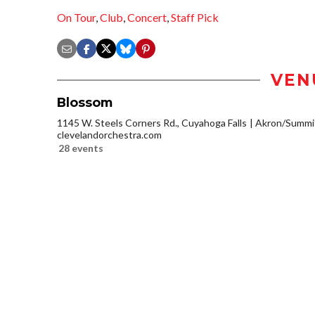
On Tour
,
Club
,
Concert
,
Staff Pick
VEN
Blossom
1145 W. Steels Corners Rd., Cuyahoga Falls
Akron/Summi
clevelandorchestra.com
28 events