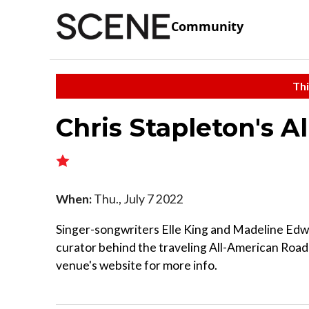
Community
Thi
Chris Stapleton's 
When:
Thu., July 7 2022
Singer-songwriters Elle King and Madeline Edwa
curator behind the traveling All-American Road
venue's website for more info.