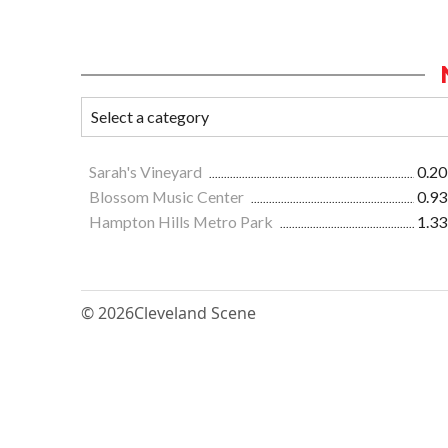
Sarah's Vineyard
0.20
Blossom Music Center
0.93
Hampton Hills Metro Park
1.33
© 2026
Cleveland Scene