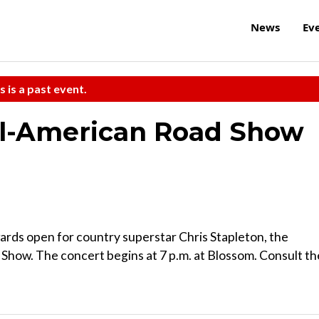
News
Ev
s is a past event.
All-American Road Show
rds open for country superstar Chris Stapleton, the
 Show. The concert begins at 7 p.m. at Blossom. Consult th