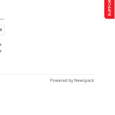
SUPPORT US
s
s
Powered by Newspack