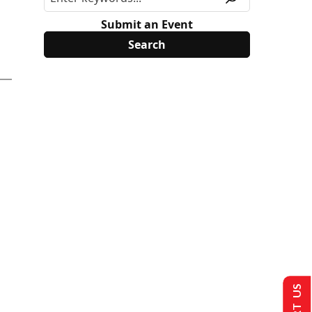
Submit an Event