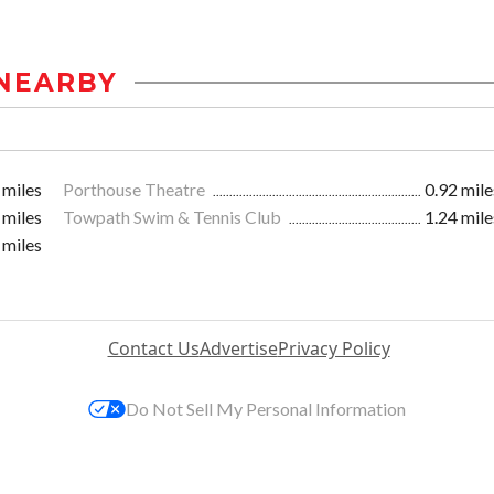
NEARBY
 miles
Porthouse Theatre
0.92 mile
 miles
Towpath Swim & Tennis Club
1.24 mile
 miles
Contact Us
Advertise
Privacy Policy
Do Not Sell My Personal Information