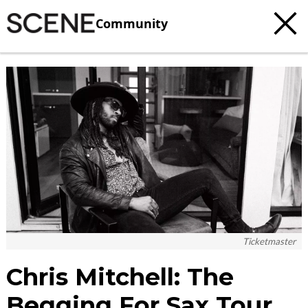
Community
c
t
e
Ticketmaster
Chris Mitchell: The
Begging For Sax Tour