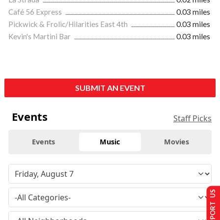
Café 56 Express
0.03 miles
Pickwick & Frolic/Hilarities East 4th
0.03 miles
Kevin's Martini Bar
0.03 miles
SUBMIT AN EVENT
Events
Staff Picks
Events
Music
Movies
SUPPORT US