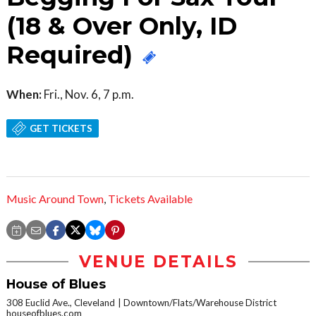
(18 & Over Only, ID
Required)
When:
Fri., Nov. 6, 7 p.m.
GET TICKETS
Music Around Town
,
Tickets Available
VENUE DETAILS
House of Blues
308 Euclid Ave., Cleveland
Downtown/Flats/Warehouse District
houseofblues.com