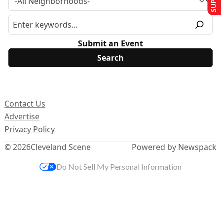
Submit an Event
Contact Us
Advertise
Privacy Policy
© 2026
Cleveland Scene
Powered by Newspack
Do Not Sell My Personal Information