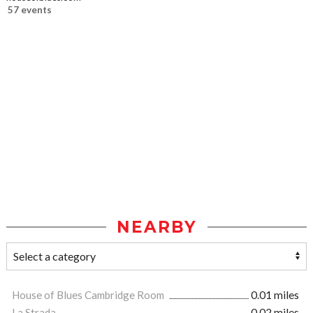
57 events
NEARBY
House of Blues Cambridge Room
0.01 miles
La Strada
0.02 miles