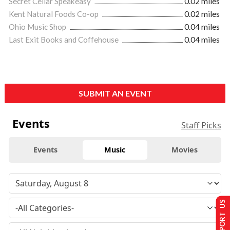
Secret Cellar Speakeasy
0.02 miles
Kent Natural Foods Co-op
0.02 miles
Ohio Music Shop
0.04 miles
Last Exit Books and Coffehouse
0.04 miles
SUBMIT AN EVENT
Events
Staff Picks
Events
Music
Movies
SUPPORT US