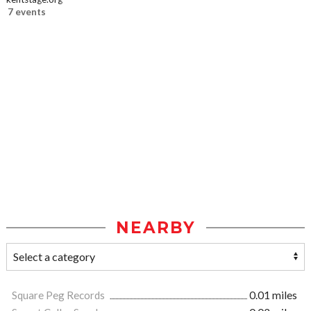
7 events
NEARBY
Square Peg Records
0.01 miles