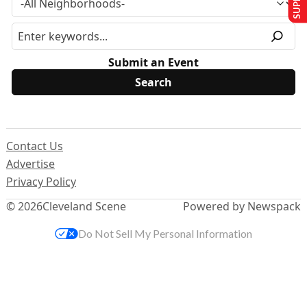
Submit an Event
Contact Us
Advertise
Privacy Policy
© 2026
Cleveland Scene
Powered by Newspack
Do Not Sell My Personal Information