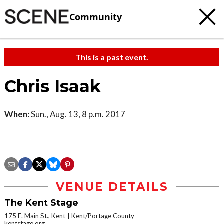
Community
This is a past event.
Chris Isaak
When:
Sun., Aug. 13, 8 p.m. 2017
VENUE DETAILS
The Kent Stage
175 E. Main St., Kent
Kent/Portage County
kentstage.org