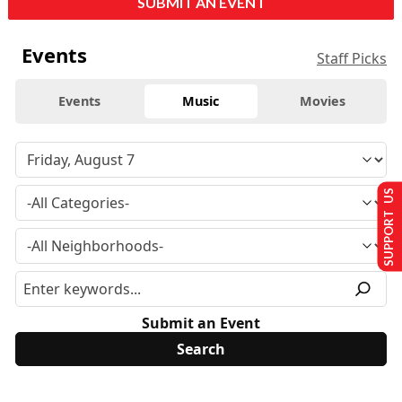
SUBMIT AN EVENT
Events
Staff Picks
Events
Music
Movies
SUPPORT US
Submit an Event