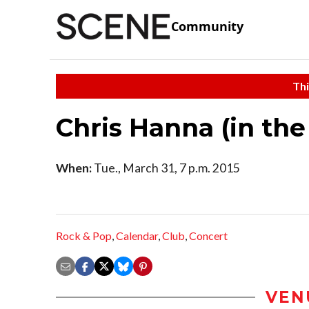
Community
Thi
Chris Hanna (in th
When:
Tue., March 31, 7 p.m. 2015
Rock & Pop
,
Calendar
,
Club
,
Concert
VEN