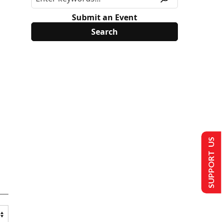
Submit an Event
SUPPORT US