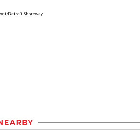
ont/Detroit Shoreway
NEARBY