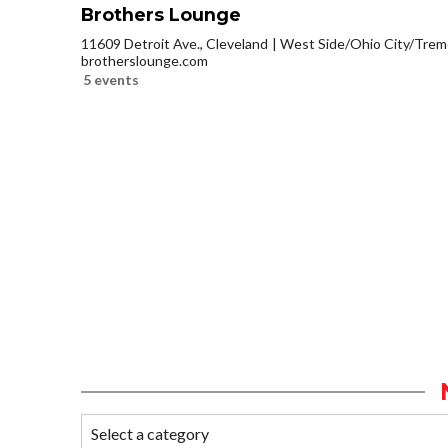
Brothers Lounge
11609 Detroit Ave., Cleveland
West Side/Ohio City/Trem
brotherslounge.com
5 events