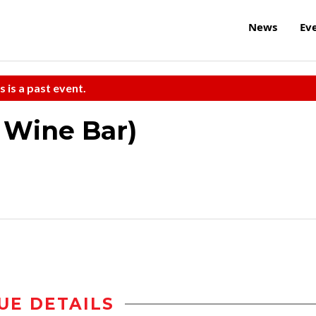
News
Ev
s is a past event.
e Wine Bar)
UE DETAILS