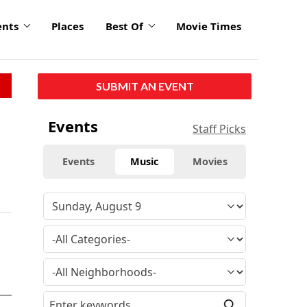
ents
Places
Best Of
Movie Times
SUBMIT AN EVENT
Events
Staff Picks
Events
Music
Movies