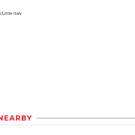
/Little Italy
NEARBY