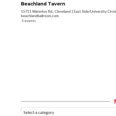
Beachland Tavern
15711 Waterloo Rd., Cleveland
East Side/University Circle
beachlandballroom.com
5 events