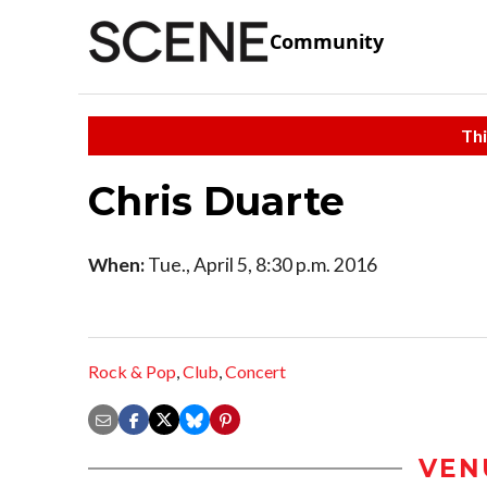
Community
Thi
Chris Duarte
When:
Tue., April 5, 8:30 p.m. 2016
Rock & Pop
,
Club
,
Concert
VEN