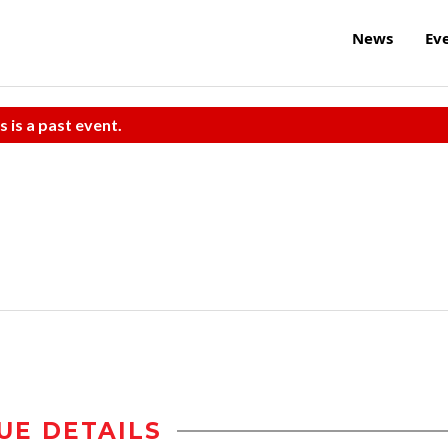
News
Ev
s is a past event.
UE DETAILS