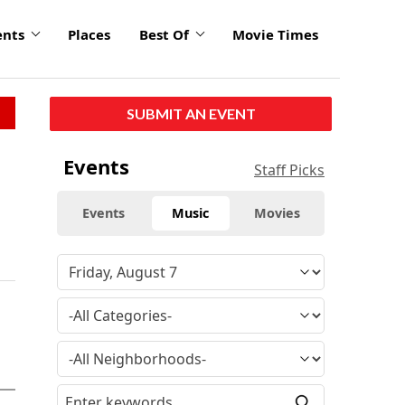
ents
Places
Best Of
Movie Times
SUBMIT AN EVENT
Events
Staff Picks
Events
Music
Movies