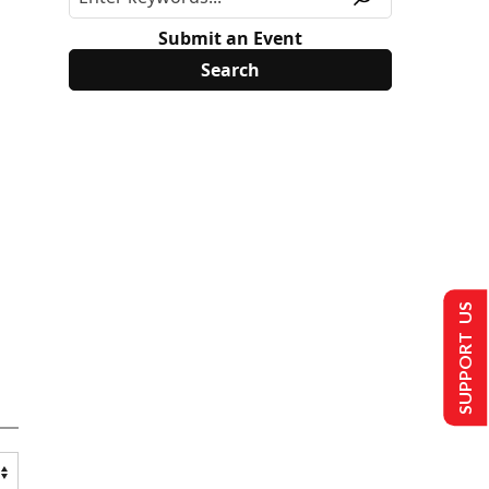
Submit an Event
SUPPORT US