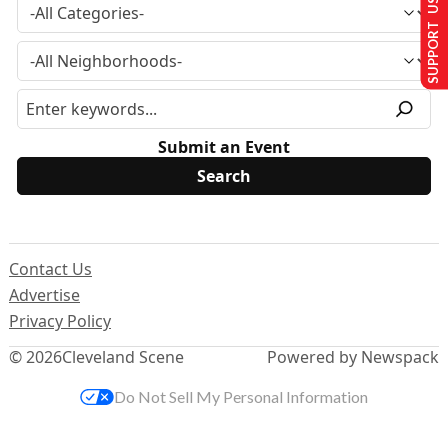
SUPPORT US
Submit an Event
Contact Us
Advertise
Privacy Policy
© 2026
Cleveland Scene
Powered by Newspack
Do Not Sell My Personal Information