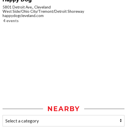
5801 Detroit Ave., Cleveland
West Side/Ohio City/Tremont/Detroit Shoreway
happydogcleveland.com
4 events
NEARBY