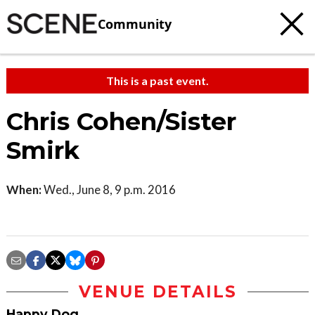
Community
This is a past event.
Chris Cohen/Sister
Smirk
When:
Wed., June 8, 9 p.m. 2016
VENUE DETAILS
Happy Dog