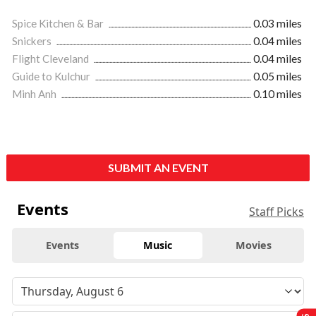
Spice Kitchen & Bar
0.03 miles
Snickers
0.04 miles
Flight Cleveland
0.04 miles
Guide to Kulchur
0.05 miles
Minh Anh
0.10 miles
SUBMIT AN EVENT
Events
Staff Picks
Events
Music
Movies