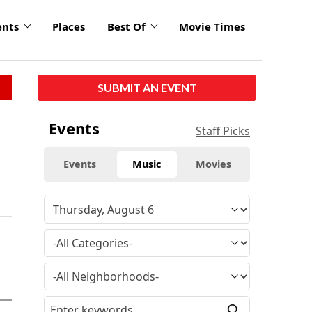
ents
Places
Best Of
Movie Times
SUBMIT AN EVENT
Events
Staff Picks
Events
Music
Movies