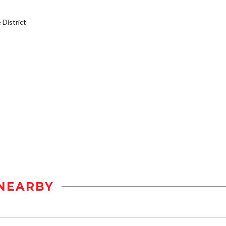
District
NEARBY