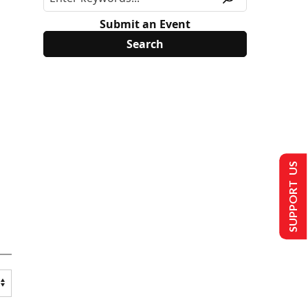
Submit an Event
SUPPORT US