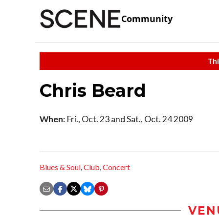
Community
Thi
Chris Beard
When:
Fri., Oct. 23 and Sat., Oct. 24 2009
Blues & Soul
,
Club
,
Concert
VEN