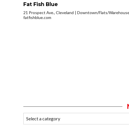
Fat Fish Blue
21 Prospect Ave., Cleveland
Downtown/Flats/Warehouse 
fatfishblue.com