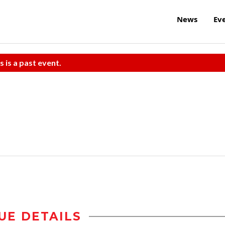
News
Ev
s is a past event.
UE DETAILS