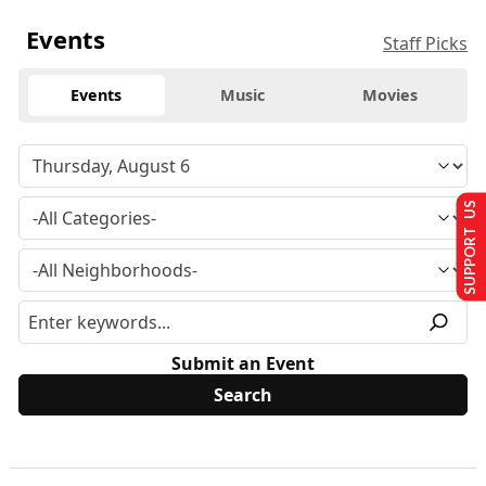
Events
Staff Picks
Events
Music
Movies
SUPPORT US
Submit an Event