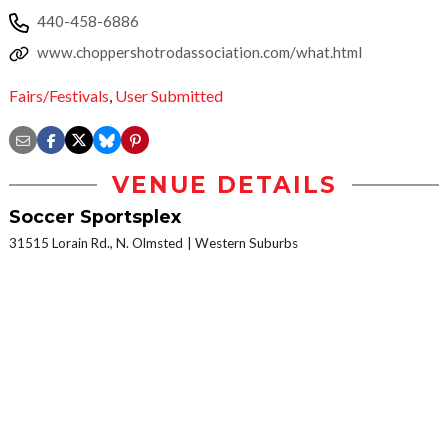
440-458-6886
www.choppershotrodassociation.com/what.html
Fairs/Festivals
,
User Submitted
VENUE DETAILS
Soccer Sportsplex
31515 Lorain Rd., N. Olmsted
Western Suburbs