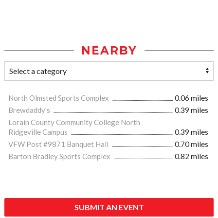
NEARBY
North Olmsted Sports Complex
0.06 miles
Brewdaddy's
0.39 miles
Lorain County Community College North
Ridgeville Campus
0.39 miles
VFW Post #9871 Banquet Hall
0.70 miles
Barton Bradley Sports Complex
0.82 miles
SUBMIT AN EVENT