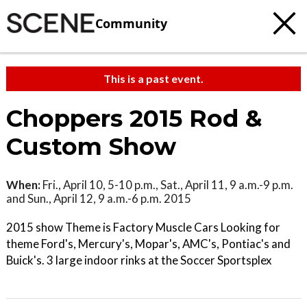
Community
This is a past event.
Choppers 2015 Rod &
Custom Show
When:
Fri., April 10, 5-10 p.m., Sat., April 11, 9 a.m.-9 p.m.
and Sun., April 12, 9 a.m.-6 p.m. 2015
2015 show Theme is Factory Muscle Cars Looking for
theme Ford's, Mercury's, Mopar's, AMC's, Pontiac's and
Buick's. 3 large indoor rinks at the Soccer Sportsplex